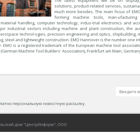
The latest equipment will be on display, 
solutions, product-related services, sustai
much more besides. The main focus of EMO
forming machine tools, man-ufacturing 
aterial handling, computer technology, indus-trial electronics and ac
jor industrial sectors including machine and plant construction, the a
aerospace technol-ogies, precision engineering and optics, shipbuilding, 
g, steel and lightweight construction. EMO Hannover is the number one in
y. EMO is a registered trademark of the European machine tool associat
(German Machine Tool Builders' Association), Frankfurt am Main, German
платно персональную новостную рассылку.
ельский дом "ЦентрИнформ", ООО