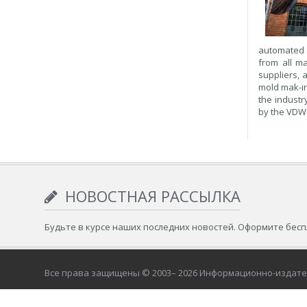
automated m
from all ma
suppliers, 
mold mak-in
the industr
by the VDW 
НОВОСТНАЯ РАССЫЛКА
Будьте в курсе наших последних новостей. Оформите бес
Все права защищены © 2003– 2026 Информационно-издат