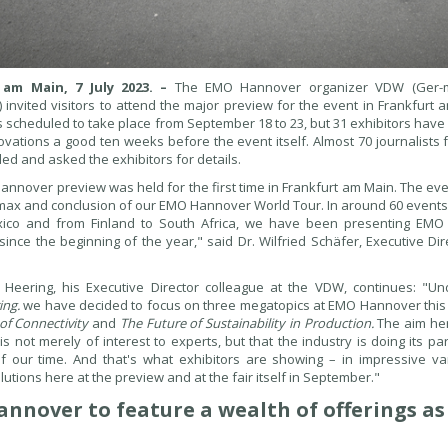
 am Main, 7 July 2023. –
The EMO Hannover organizer VDW (Ger-m
) invited visitors to attend the major preview for the event in Frankfurt
 scheduled to take place from September 18 to 23, but 31 exhibitors have
novations a good ten weeks before the event itself. Almost 70 journalists
ed and asked the exhibitors for details.
nnover preview was held for the first time in Frankfurt am Main. The even
imax and conclusion of our EMO Hannover World Tour. In around 60 events h
ico and from Finland to South Africa, we have been presenting EM
ince the beginning of the year," said Dr. Wilfried Schäfer, Executive Di
 Heering, his Executive Director colleague at the VDW, continues: "
ing.
we have decided to focus on three megatopics at EMO Hannover this
of Connectivity
and
The Future of Sustainability in Production.
The aim her
is not merely of interest to experts, but that the industry is doing its pa
f our time. And that's what exhibitors are showing – in impressive var
lutions here at the preview and at the fair itself in September."
nnover to feature a wealth of offerings a