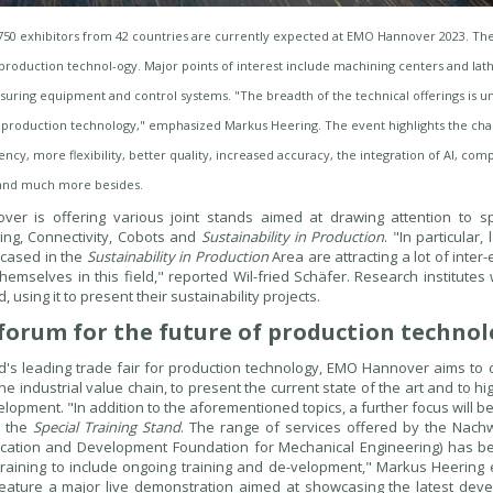
750 exhibitors from 42 countries are currently expected at EMO Hannover 2023. They
roduction technol-ogy. Major points of interest include machining centers and lath
uring equipment and control systems. "The breadth of the technical offerings is unp
r production technology," emphasized Markus Heering. The event highlights the chal
iency, more flexibility, better quality, increased accuracy, the integration of AI, c
and much more besides.
er is offering various joint stands aimed at drawing attention to spec
ing, Connectivity, Cobots and
Sustainability in Production
. "In particular
cased in the
Sustainability in Production
Area are attracting a lot of inter
themselves in this field," reported Wil-fried Schäfer. Research institutes 
, using it to present their sustainability projects.
forum for the future of production techno
d's leading trade fair for production technology, EMO Hannover aims to c
the industrial value chain, to present the current state of the art and to hi
elopment. "In addition to the aforementioned topics, a further focus will be
n the
Special Training Stand
. The range of services offered by the Nac
ucation and Development Foundation for Mechanical Engineering) has b
training to include ongoing training and de-velopment," Markus Heering
feature a major live demonstration aimed at showcasing the latest deve