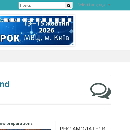
Select Language
▼
and
how preparations
РЕКЛАМОДАТЕЛИ