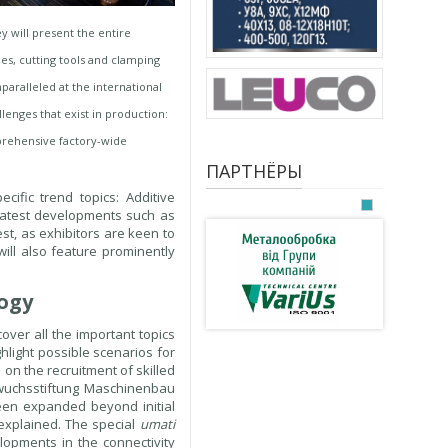
 will present the entire
es, cutting tools and clamping
aralleled at the international
lenges that exist in production:
omprehensive factory-wide
ПАРТНЁРЫ
ific trend topics: Additive
, latest developments such as
-est, as exhibitors are keen to
will also feature prominently
logy
over all the important topics
ghlight possible scenarios for
 on the recruitment of skilled
hwuchsstiftung Maschinenbau
een expanded beyond initial
 explained. The special
umati
lopments in the connectivity