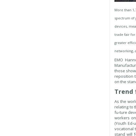
More than 1,
spectrum of p
devices, meas
trade fair fo
greater effic
networking, 
EMO Hannov
Manufactur
those show
reposition 
on the stand
Trend 
As the worl
relating to 
fu-ture dev
workers o
(Youth Ed-
vocational 
stand will 