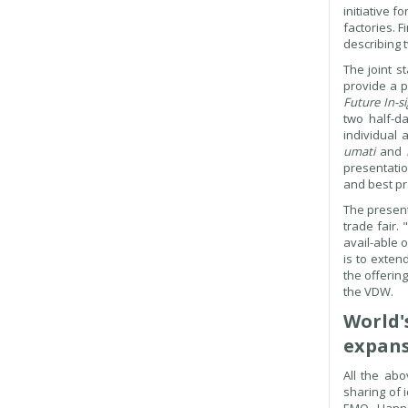
initiative 
factories. 
describing 
The joint s
provide a p
Future In-s
two half-da
individual 
umati
and
presentatio
and best pra
The present
trade fair.
avail-able 
is to exten
the offerin
the VDW.
World'
expans
All the ab
sharing of 