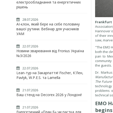
електрообладнання та енергетичних
рішень
28.07.2026
Frankfurt
AI-клон, який бере на себе половину
Association
вашої рутини. Вебінар для учасників
Hannover is
УАМ
of their in
saw, marvel
22.07.2026
"The EMO Ha
Новини зварювання від Fronius Україна
both the cl
№3/2026
pan to Mex
community s
the guests.
22.07.2026
Dr. Markus
Lean-тур на Закарпаття! Fischer, К'Лен,
Manufactur
Pavlyk, W.P.E.S. та Lamella
The Future 
technology 
21.07.2026
problems o
Ваш стенд на Decorex 2026 у Лондоні!
technical so
EMO Ha
21.07.2026
begins
Енергетичний «План Б» чи пастка для