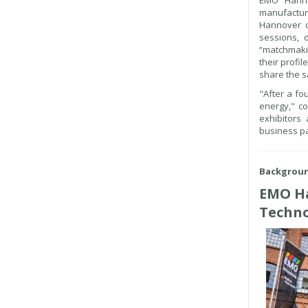
EMO Hannov
manufactur
Hannover d
sessions, d
“matchmakin
their profi
share the s
"After a fo
energy," c
exhibitors
business pa
Backgrou
EMO Ha
Techn