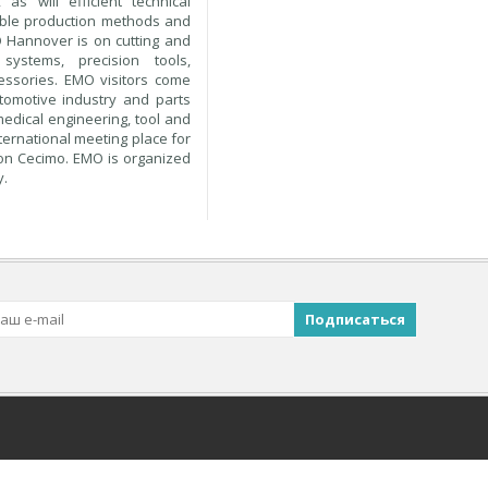
as will efficient technical
nable production methods and
 Hannover is on cutting and
systems, precision tools,
cessories. EMO visitors come
utomotive industry and parts
medical engineering, tool and
ternational meeting place for
ion Cecimo. EMO is organized
y.