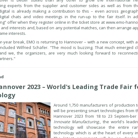
er is better suited than any other to grow the international net
ing experts from the supplier and customer sides as well as from th
igital is already making a contribution to this – even across geograph
igital chats and video meetings in the run-up to the fair itself. In add
g” offer when they register online in the ticket store at www.emo-hanno
le and interests and, based on any potential matches, can then arrange a
ame interests.
ur-year break, EMO is returning to Hannover – with a new concept, with
oncluded Wilfried Schäfer. "The mood is buzzing. That much emerged cl
 and we, the organizers, are very much looking forward to reconnect
rtners."
nd
nnover 2023 – World's Leading Trade Fair f
ology
Around 1,750 manufacturers of production t
will be presenting smart technologies from 
Hannover 2023 from 18 to 23 Septem-ber 
Innovate Manufacturing.
, the world's leadi
technology will showcase the entire r
technology which is at the heart of every i