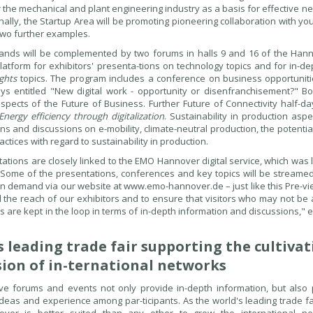
for the mechanical and plant engineering industry as a basis for effective 
Finally, the Startup Area will be promoting pioneering collaboration with y
two further examples.
tands will be complemented by two forums in halls 9 and 16 of the Hann
latform for exhibitors' presenta-tions on technology topics and for in-d
ights
topics. The program includes a conference on business opportuniti
ys entitled "New digital work - opportunity or disenfranchisement?" B
aspects of the Future of Business. Further Future of Connectivity half-da
Energy efficiency through digitalization
. Sustainability in production aspe
ns and discussions on e-mobility, climate-neutral production, the potentia
ctices with regard to sustainability in production.
ations are closely linked to the EMO Hannover digital service, which was 
 "Some of the presentations, conferences and key topics will be streamed
on demand via our website at www.emo-hannover.de – just like this Pre-vie
d the reach of our exhibitors and to ensure that visitors who may not be 
gs are kept in the loop in terms of in-depth information and discussions," 
s leading trade fair supporting the cultiva
ion of in-ternational networks
ove forums and events not only provide in-depth information, but also
ideas and experience among par-ticipants. As the world's leading trade fa