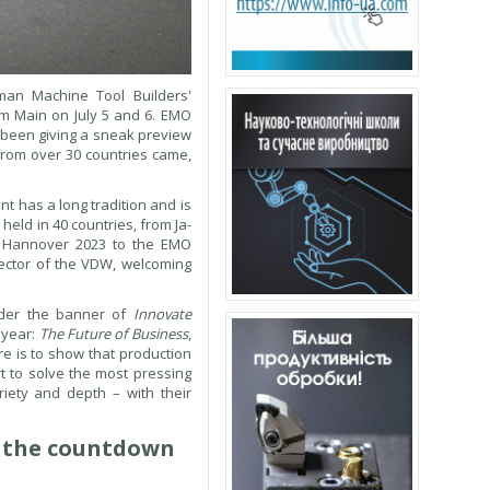
an Machine Tool Builders'
 am Main on July 5 and 6. EMO
 been giving a sneak preview
 from over 30 countries came,
t has a long tradition and is
eld in 40 countries, from Ja-
O Hannover 2023 to the EMO
rector of the VDW, welcoming
Under the banner of
Innovate
 year:
The Future of Business
,
e is to show that production
rt to solve the most pressing
iety and depth – with their
s the countdown