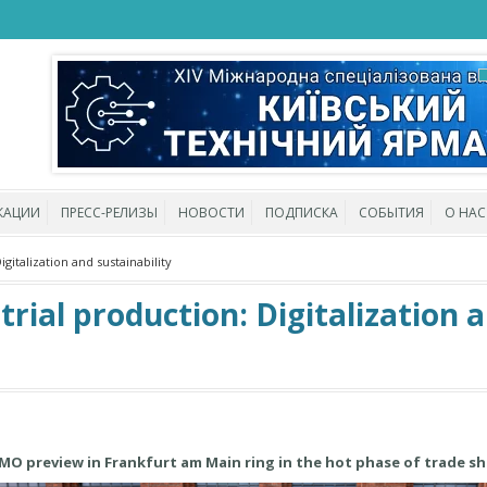
КАЦИИ
ПРЕСС-РЕЛИЗЫ
НОВОСТИ
ПОДПИСКА
СОБЫТИЯ
О НАС
gitalization and sustainability
trial production: Digitalization 
MO preview in Frankfurt am Main ring in the hot phase of trade s