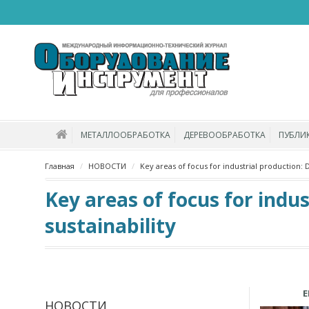
МЕТАЛЛООБРАБОТКА
ДЕРЕВООБРАБОТКА
ПУБЛИ
Главная
НОВОСТИ
Key areas of focus for industrial production: Di
Key areas of focus for indus
sustainability
E
НОВОСТИ