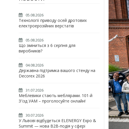
05.08.2026
Технології приводу осей дротових
електроерозійних верстатів
05.08.2026
Що зміниться з 6 серпня для
виробників?
04.08.2026
Державна підтримка вашого стенду на
Decorex 2026
31.07.2026
Меблевики стають меблярами. 101-й
З'їзд УАМ – проголосуйте онлайн!
30.07.2026
У Львові відбудеться ELENERGY Expo &
Summit — нова B2B-подія у сфері