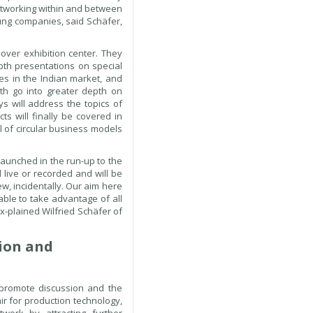
networking within and between
oung companies, said Schäfer,
over exhibition center. They
epth presentations on special
es in the Indian market, and
oth go into greater depth on
ys will address the topics of
cts will finally be covered in
l of circular business models
launched in the run-up to the
 live or recorded and will be
w, incidentally. Our aim here
able to take advantage of all
ex-plained Wilfried Schäfer of
tion and
 promote discussion and the
ir for production technology,