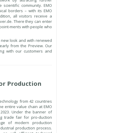
work by attracting further
e scientific community. EMO
ical borders – with its EMO
ition, all visitors receive a
ver.de. There they can enter
ppoint-ments with people who
 a new look and with renewed
early from the Preview. Our
ing with our customers and
or Production
echnology from 42 countries
the entire value chain at EMO
2023. Under the banner of
ng trade fair for pro-duction
ange of modern production
ndustrial production process.