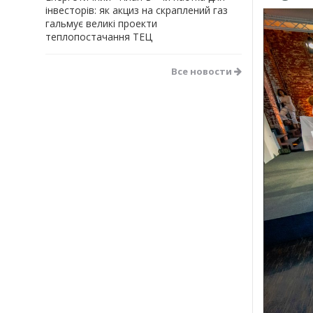
інвесторів: як акциз на скраплений газ
гальмує великі проекти
теплопостачання ТЕЦ
Все новости