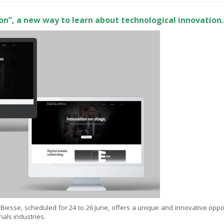
tion”, a new way to learn about technological innovation.
y Biesse, scheduled for 24 to 26 June, offers a unique and innovative oppo
als industries.