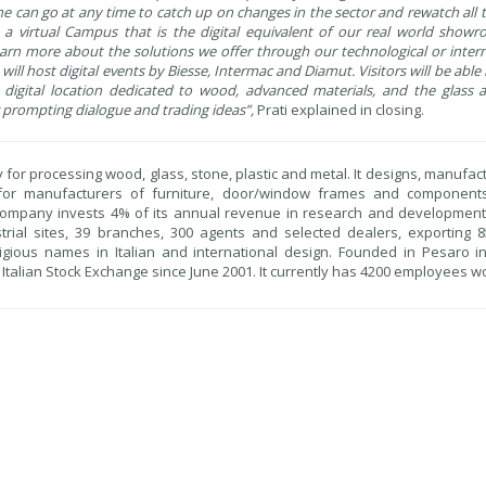
one can go at any time to catch up on changes in the sector and rewatch all 
e", a virtual Campus that is the digital equivalent of our real world sho
rn more about the solutions we offer through our technological or intern
 will host digital events by Biesse, Intermac and Diamut. Visitors will be able 
le digital location dedicated to wood, advanced materials, and the glass
or prompting dialogue and trading ideas”,
Prati explained in closing.
y for processing wood, glass, stone, plastic and metal. It designs, manufa
 for manufacturers of furniture, door/window frames and component
e company invests 4% of its annual revenue in research and developmen
trial sites, 39 branches, 300 agents and selected dealers, exporting 8
igious names in Italian and international design. Founded in Pesaro i
e Italian Stock Exchange since June 2001. It currently has 4200 employees w