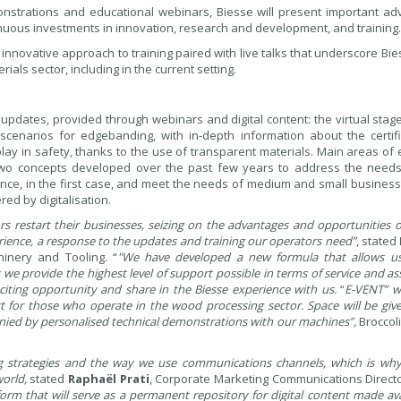
monstrations and educational webinars, Biesse will present important ad
ntinuous investments in innovation, research and development, and training.
an innovative approach to training paired with live talks that underscore Bie
ls sector, including in the current setting.
 updates, provided through webinars and digital content: the virtual stage
scenarios for edgebanding, with in-depth information about the certifi
play in safety, thanks to the use of transparent materials. Main areas o
wo concepts developed over the past few years to address the needs
mance, in the first case, and meet the needs of medium and small business
ed by digitalisation.
rs restart their businesses, seizing on the advantages and opportunities 
xperience, a response to the updates and training our operators need”
, stated
hinery and Tooling. “
"We have developed a new formula that allows u
we provide the highest level of support possible in terms of service and ass
iting opportunity and share in the Biesse experience with us.
“
E-VENT” wi
st for those who operate in the wood processing sector. Space will be gi
anied by personalised technical demonstrations with our machines”,
Broccoli
ting strategies and the way we use communications channels, which is wh
world,
stated
Raphaël Prati
, Corporate Marketing Communications Direct
form that will serve as a permanent repository for digital content made ava