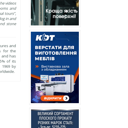
the videos
wrooms and
al tours”,
log in and
 and stone
ctures and
s for the
t and has
5% of its
n 1969 by
orldwide.