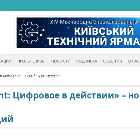
КАЦИИ
ПРЕСС-РЕЛИЗЫ
НОВОСТИ
ПОДПИСКА
СОБЫТИЯ
О НАС
 в действии» – новый путь изучения
ent: Цифровое в действии» – н
ций