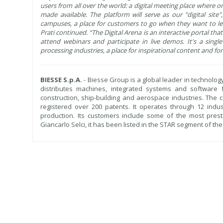
users from all over the world: a digital meeting place where 
made available. The platform will serve as our "digital sit
campuses, a place for customers to go when they want to lea
Prati continued. “The Digital Arena is an interactive portal that
attend webinars and participate in live demos. It's a sing
processing industries, a place for inspirational content and f
BIESSE S.p.A.
- Biesse Group is a global leader in technolog
distributes machines, integrated systems and software
construction, ship-building and aerospace industries. Th
registered over 200 patents. It operates through 12 indus
production. Its customers include some of the most prest
Giancarlo Selci, it has been listed in the STAR segment of th