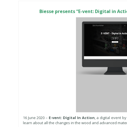
Biesse presents “E-vent: Digital in Ac
16 June 2020 –
E-vent: Digital In Action
, a digital event b
learn about all the changes in the wood and advanced materi