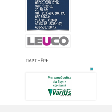
ПАРТНЁРЫ