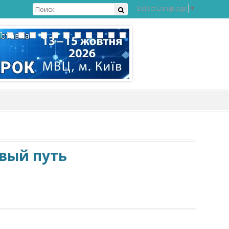
Select Language
▼
овый путь