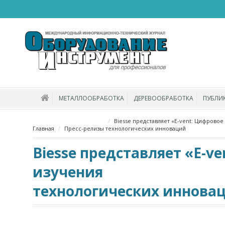
МЕТАЛЛООБРАБОТКА
ДЕРЕВООБРАБОТКА
ПУБЛИ
Biesse представляет «E-vent: Цифровое
Главная
Пресс-релизы
технологических инноваций
Biesse представляет «E-v
изучения
технологических иннова