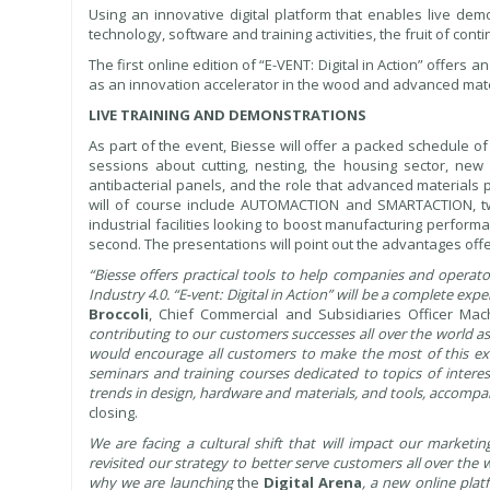
Using an innovative digital platform that enables live de
technology, software and training activities, the fruit of co
The first online edition of “E-VENT: Digital in Action” offers 
as an innovation accelerator in the wood and advanced materia
LIVE TRAINING AND DEMONSTRATIONS
As part of the event, Biesse will offer a packed schedule of
sessions about cutting, nesting, the housing sector, new 
antibacterial panels, and the role that advanced materials 
will of course include AUTOMACTION and SMARTACTION, t
industrial facilities looking to boost manufacturing perfor
second. The presentations will point out the advantages offer
“Biesse offers practical tools to help companies and operato
Industry 4.0. “E-vent: Digital in Action” will be a complete e
Broccoli
, Chief Commercial and Subsidiaries Officer Mac
contributing to our customers successes all over the world as 
would encourage all customers to make the most of this exc
seminars and training courses dedicated to topics of intere
trends in design, hardware and materials, and tools, accomp
closing.
We are facing a cultural shift that will impact our marke
revisited our strategy to better serve customers all over the 
why we are launching
the
Digital Arena
, a new online plat