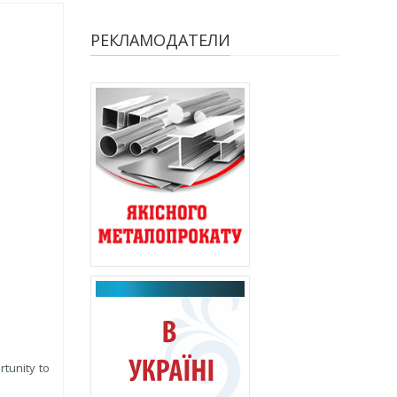
РЕКЛАМОДАТЕЛИ
rtunity to