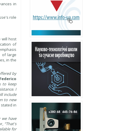
vances in
sse's role
 will host
cation of
f emphasis
 of large
es, in the
offered by
Federico
s to keep
istance. I
ll include
ven to new
 stated in
y we have
or,
“That's
ilable for