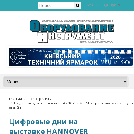
Select Language
▼
Главная
Пресс-релизы
Цифровые дни на выставке HANNOVER MESSE - Программа уже доступн
онлайн
Цифровые дни на
выставке HANNOVER