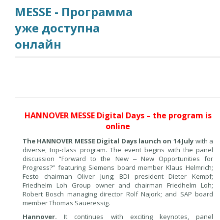
MESSE - Программа
уже доступна
онлайн
HANNOVER MESSE Digital Days – the program is
online
The HANNOVER MESSE Digital Days launch on 14 July
with a
diverse, top-class program. The event begins with the panel
discussion “Forward to the New ‒ New Opportunities for
Progress?” featuring Siemens board member Klaus Helmrich;
Festo chairman Oliver Jung; BDI president Dieter Kempf;
Friedhelm Loh Group owner and chairman Friedhelm Loh;
Robert Bosch managing director Rolf Najork; and SAP board
member Thomas Saueressig.
Hannover.
It continues with exciting keynotes, panel