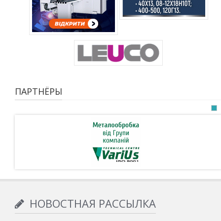
ПАРТНЁРЫ
НОВОСТНАЯ РАССЫЛКА