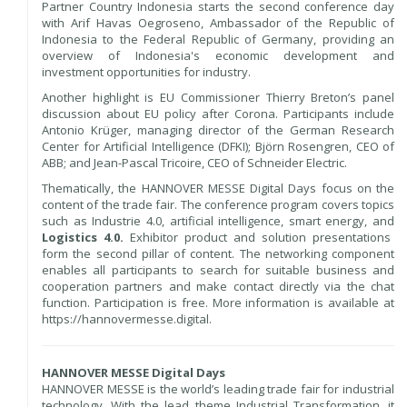
Partner Country Indonesia starts the second conference day
with Arif Havas Oegroseno, Ambassador of the Republic of
Indonesia to the Federal Republic of Germany, providing an
overview of Indonesia's economic development and
investment opportunities for industry.
Another highlight is EU Commissioner Thierry Breton’s panel
discussion about EU policy after Corona. Participants include
Antonio Krüger, managing director of the German Research
Center for Artificial Intelligence (DFKI); Björn Rosengren, CEO of
ABB; and Jean-Pascal Tricoire, CEO of Schneider Electric.
Thematically, the HANNOVER MESSE Digital Days focus on the
content of the trade fair. The conference program covers topics
such as Industrie 4.0, artificial intelligence, smart energy, and
Logistics 4.0.
Exhibitor product and solution presentations
form the second pillar of content. The networking component
enables all participants to search for suitable business and
cooperation partners and make contact directly via the chat
function. Participation is free. More information is available at
https://hannovermesse.digital.
HANNOVER MESSE Digital Days
HANNOVER MESSE is the world’s leading trade fair for industrial
technology. With the lead theme Industrial Transformation, it