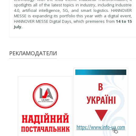
spotlights all of the latest topics in industry, including Industrie
4.0, artificial intelligence, 5G, and smart logistics. HANNOVER
MESSE is expanding its portfolio this year with a digital event,
HANNOVER MESSE Digital Days, which premieres from
14 to 15
July.
РЕКЛАМОДАТЕЛИ