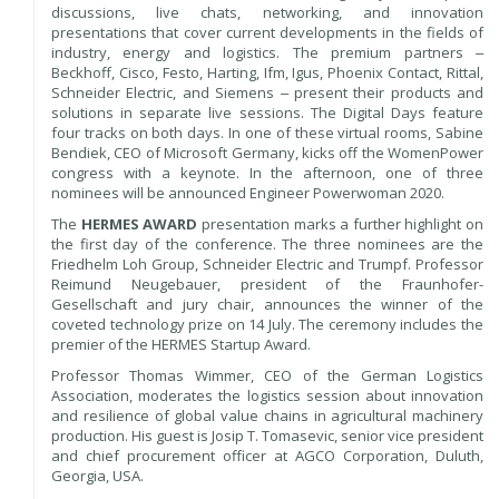
discussions, live chats, networking, and innovation
presentations that cover current developments in the fields of
industry, energy and logistics. The premium partners ‒
Beckhoff, Cisco, Festo, Harting, Ifm, Igus, Phoenix Contact, Rittal,
Schneider Electric, and Siemens ‒ present their products and
solutions in separate live sessions. The Digital Days feature
four tracks on both days. In one of these virtual rooms, Sabine
Bendiek, CEO of Microsoft Germany, kicks off the WomenPower
congress with a keynote. In the afternoon, one of three
nominees will be announced Engineer Powerwoman 2020.
The
HERMES AWARD
presentation marks a further highlight on
the first day of the conference. The three nominees are the
Friedhelm Loh Group, Schneider Electric and Trumpf. Professor
Reimund Neugebauer, president of the Fraunhofer-
Gesellschaft and jury chair, announces the winner of the
coveted technology prize on 14 July. The ceremony includes the
premier of the HERMES Startup Award.
Professor Thomas Wimmer, CEO of the German Logistics
Association, moderates the logistics session about innovation
and resilience of global value chains in agricultural machinery
production. His guest is Josip T. Tomasevic, senior vice president
and chief procurement officer at AGCO Corporation, Duluth,
Georgia, USA.