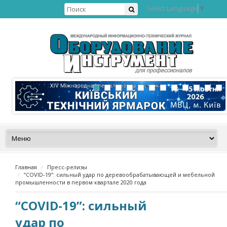
Select Language
▼
Главная
Пресс-релизы
“COVID-19”: сильный удар по деревообрабатывающей и мебельной
промышленности в первом квартале 2020 года
“COVID-19”: сильный
удар по