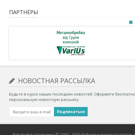
ПАРТНЁРЫ
НОВОСТНАЯ РАССЫЛКА
Будьте в курсе наших последних новостей. Оформите бесплатн
персональную новостную рассылку.
Все права защищены © 2003– 2026 Информационно-издательс