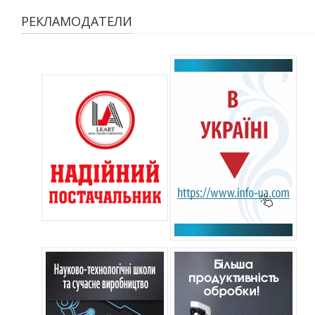
РЕКЛАМОДАТЕЛИ