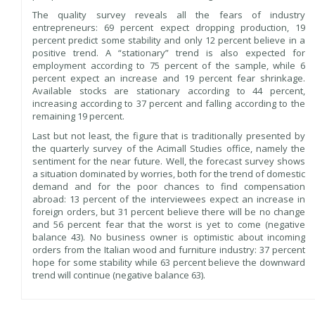
The quality survey reveals all the fears of industry
entrepreneurs: 69 percent expect dropping production, 19
percent predict some stability and only 12 percent believe in a
positive trend. A “stationary” trend is also expected for
employment according to 75 percent of the sample, while 6
percent expect an increase and 19 percent fear shrinkage.
Available stocks are stationary according to 44 percent,
increasing according to 37 percent and falling according to the
remaining 19 percent.
Last but not least, the figure that is traditionally presented by
the quarterly survey of the Acimall Studies office, namely the
sentiment for the near future. Well, the forecast survey shows
a situation dominated by worries, both for the trend of domestic
demand and for the poor chances to find compensation
abroad: 13 percent of the interviewees expect an increase in
foreign orders, but 31 percent believe there will be no change
and 56 percent fear that the worst is yet to come (negative
balance 43). No business owner is optimistic about incoming
orders from the Italian wood and furniture industry: 37 percent
hope for some stability while 63 percent believe the downward
trend will continue (negative balance 63).