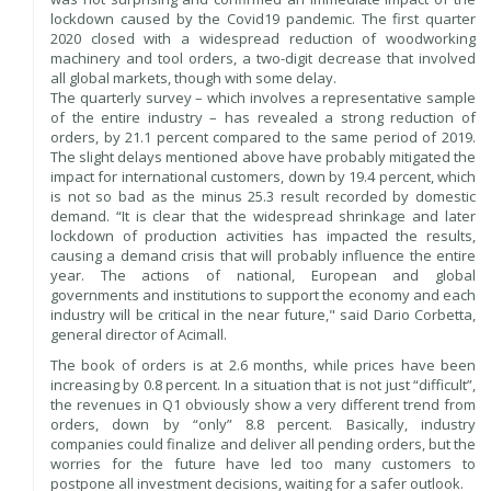
lockdown caused by the Covid19 pandemic. The first quarter
2020 closed with a widespread reduction of woodworking
machinery and tool orders, a two-digit decrease that involved
all global markets, though with some delay.
The quarterly survey – which involves a representative sample
of the entire industry – has revealed a strong reduction of
orders, by 21.1 percent compared to the same period of 2019.
The slight delays mentioned above have probably mitigated the
impact for international customers, down by 19.4 percent, which
is not so bad as the minus 25.3 result recorded by domestic
demand. “It is clear that the widespread shrinkage and later
lockdown of production activities has impacted the results,
causing a demand crisis that will probably influence the entire
year. The actions of national, European and global
governments and institutions to support the economy and each
industry will be critical in the near future," said Dario Corbetta,
general director of Acimall.
The book of orders is at 2.6 months, while prices have been
increasing by 0.8 percent. In a situation that is not just “difficult”,
the revenues in Q1 obviously show a very different trend from
orders, down by “only” 8.8 percent. Basically, industry
companies could finalize and deliver all pending orders, but the
worries for the future have led too many customers to
postpone all investment decisions, waiting for a safer outlook.