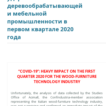
деревообрабатывающей
и мебельной
промышленности в
первом квартале 2020
года
“COVID-19”: HEAVY IMPACT ON THE FIRST
QUARTER 2020 FOR THE WOOD-FURNITURE
TECHNOLOGY INDUSTRY
Unfortunately, the analysis of data collected by the Studies
Office of Acimall, the Confindustria-member association
representing the Italian wood-furniture technology industry,
was not surprising and confirmed an immediate impact of the