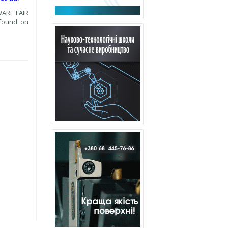
WARE FAIR
 found on