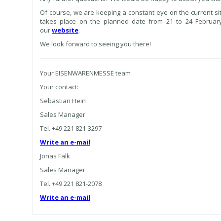
Of course, we are keeping a constant eye on the current s
takes place on the planned date from 21 to 24 February
our
website
.
We look forward to seeing you there!
Your EISENWARENMESSE team
Your contact:
Sebastian Hein
Sales Manager
Tel. +49 221 821-3297
Write an e-mail
Jonas Falk
Sales Manager
Tel. +49 221 821-2078
Write an e-mail