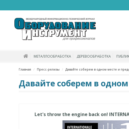
МЕТАЛЛООБРАБОТКА
ДЕРЕВООБРАБОТКА
ПУБЛИ
Главная
Пресс-релизы
Давайте соберем в одном месте и пред
Давайте соберем в одном
Let's throw the engine back on! INTERN