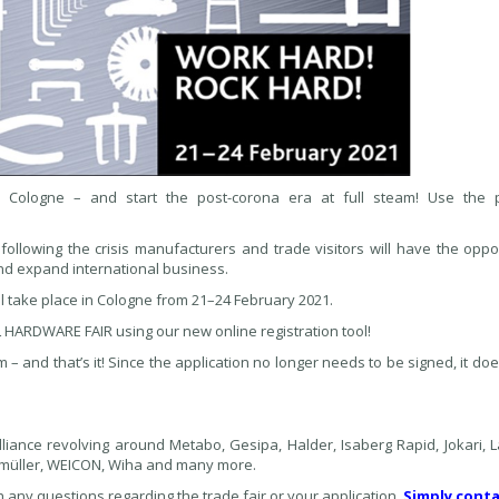
n Cologne – and start the post-corona era at full steam! Use the
 following the crisis manufacturers and trade visitors will have the oppo
and expand international business.
ake place in Cologne from 21–24 February 2021.
HARDWARE FAIR using our new online registration tool!
rm – and that’s it! Since the application no longer needs to be signed, it do
ance revolving around Metabo, Gesipa, Halder, Isaberg Rapid, Jokari, La
müller, WEICON, Wiha and many more.
 any questions regarding the trade fair or your application.
Simply conta