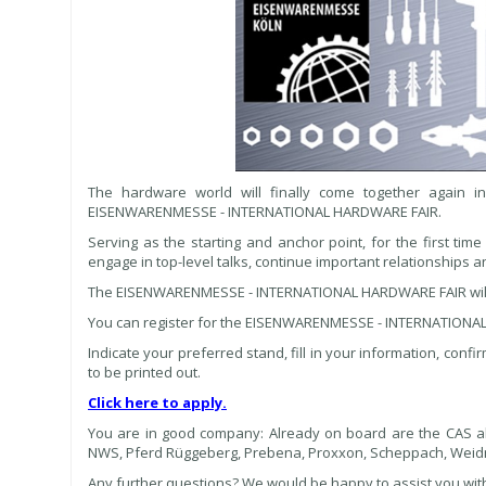
The hardware world will finally come together again i
EISENWARENMESSE - INTERNATIONAL HARDWARE FAIR.
Serving as the starting and anchor point, for the first time
engage in top-level talks, continue important relationships 
The EISENWARENMESSE - INTERNATIONAL HARDWARE FAIR will t
You can register for the EISENWARENMESSE - INTERNATIONAL 
Indicate your preferred stand, fill in your information, confi
to be printed out.
Click here to apply.
You are in good company: Already on board are the CAS alli
NWS, Pferd Rüggeberg, Prebena, Proxxon, Scheppach, Weid
Any further questions? We would be happy to assist you with