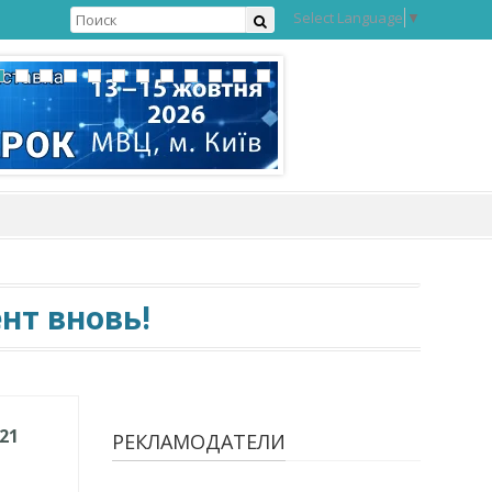
Select Language
▼
нт вновь!
021
РЕКЛАМОДАТЕЛИ