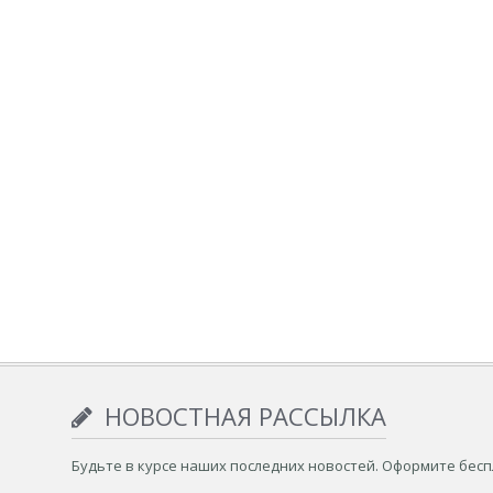
НОВОСТНАЯ РАССЫЛКА
Будьте в курсе наших последних новостей. Оформите бес