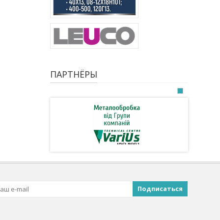
ПАРТНЁРЫ