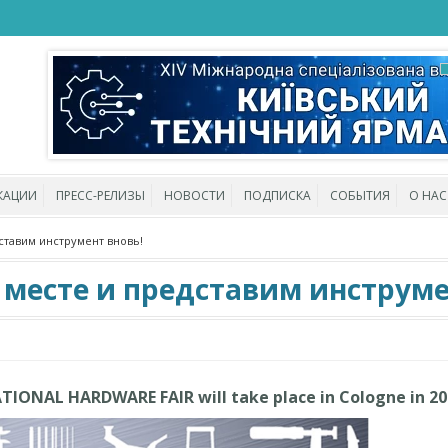
КАЦИИ
ПРЕСС-РЕЛИЗЫ
НОВОСТИ
ПОДПИСКА
СОБЫТИЯ
О НАС
ставим инструмент вновь!
 месте и представим инструме
ATIONAL HARDWARE FAIR will take place in Cologne in 2