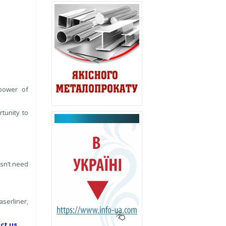
 power of
rtunity to
esn’t need
serliner,
ct us.