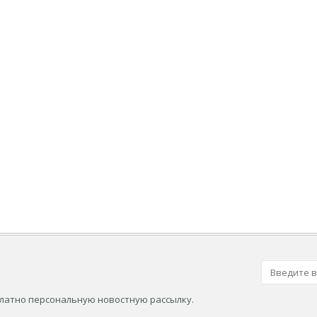
платно персональную новостную рассылку.