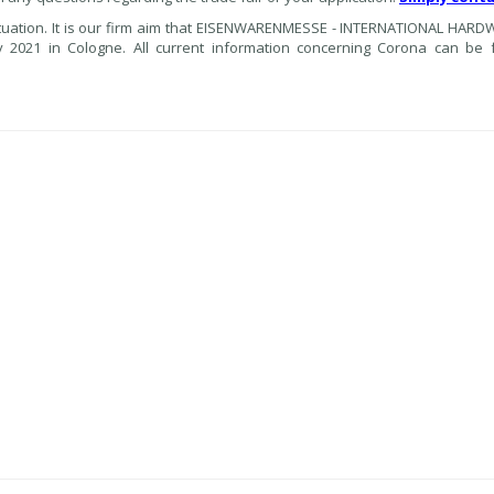
ituation. It is our firm aim that EISENWARENMESSE - INTERNATIONAL HARD
 2021 in Cologne. All current information concerning Corona can be