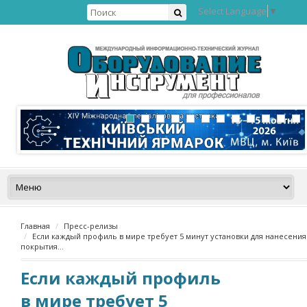
Select Language
▼
Главная
Пресс-релизы
Если каждый профиль в мире требует 5 минут установки для нанесения
покрытия…
Если каждый профиль
в мире требует 5