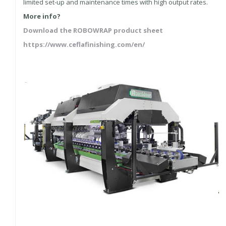
limited set-up and maintenance times with high output rates.
More info?
Download the ROBOWRAP product sheet
https://www.ceflafinishing.com/en/