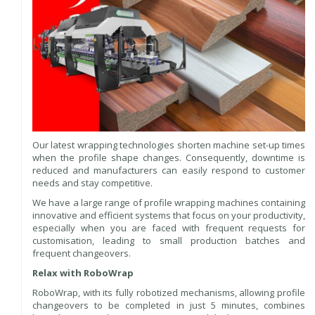
Our latest wrapping technologies shorten machine set-up times
when the profile shape changes. Consequently, downtime is
reduced and manufacturers can easily respond to customer
needs and stay competitive.
We have a large range of profile wrapping machines containing
innovative and efficient systems that focus on your productivity,
especially when you are faced with frequent requests for
customisation, leading to small production batches and
frequent changeovers.
Relax with RoboWrap
RoboWrap, with its fully robotized mechanisms, allowing profile
changeovers to be completed in just 5 minutes, combines