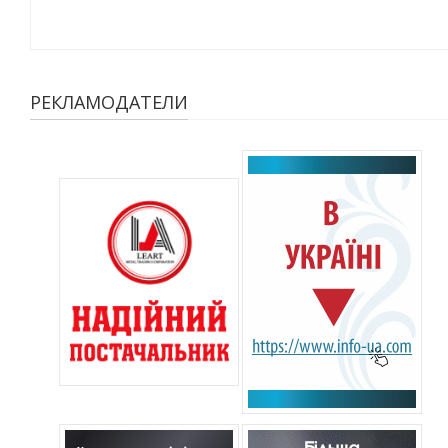
РЕКЛАМОДАТЕЛИ