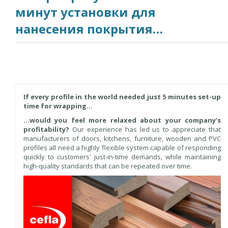
минут установки для
нанесения покрытия…
If every profile in the world needed just 5 minutes set-up
time for wrapping…
…would you feel more relaxed about your company’s
profitability?
Our experience has led us to appreciate that
manufacturers of doors, kitchens, furniture, wooden and PVC
profiles all need a highly flexible system capable of responding
quickly to customers' just-in-time demands, while maintaining
high-quality standards that can be repeated over time.