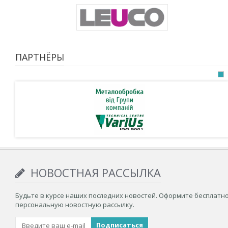
ПАРТНЁРЫ
НОВОСТНАЯ РАССЫЛКА
Будьте в курсе наших последних новостей. Оформите бесплатн
персональную новостную рассылку.