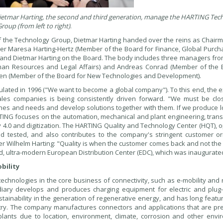
 Dietmar Harting, the second and third generation, manage the HARTING Tec
roup (from left to right)
.
f the Technology Group, Dietmar Harting handed over the reins as Chairm
sister Maresa Harting-Hertz (Member of the Board for Finance, Global Purc
it and Dietmar Harting on the Board. The body includes three managers fr
uman Resources and Legal Affairs) and Andreas Conrad (Member of the 
ausen (Member of the Board for New Technologies and Development).
mulated in 1996 ("We want to become a global company"). To this end, the
les companies is being consistently driven forward. "We must be clo
shes and needs and develop solutions together with them. If we produce l
ARTING focuses on the automation, mechanical and plant engineering, tran
y 4.0 and digitization. The HARTING Quality and Technology Center (HQT), 
tested, and also contributes to the company's stringent customer ori
r Wilhelm Harting: "Quality is when the customer comes back and not the 
, ultra-modern European Distribution Center (EDC), which was inaugurated
bility
chnologies in the core business of connectivity, such as e-mobility and 
ary develops and produces charging equipment for electric and plug-
ustainability in the generation of regenerative energy, and has long feat
stry. The company manufactures connectors and applications that are pr
lants due to location, environment, climate, corrosion and other envi