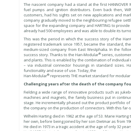
The nascent company had a stand at the first HANNOVER ME
fuel pumps and ignition distributors. Even back then, Wi
customers, had his sights set on new applications and ma
company gradually moved to the neighbouring refugee sett
space for the expanding company and HARTING to provide 
already had 500 employees and was able to double its turnove
This was the period in which the success story of the H
registered trademark since 1957, became the standard, the 
medium-sized company from East Westphalia. In the foll
®
success story. Thanks to the Han-Modular
series, customer
and plants. This is enabled by the combination of individua
– via industrial connector housings in standard sizes. H
functionality and ease of use. Today, the
®
Han-Modular
represents THE market standard for modular i
Challenging years after the death of the company fo
Fielding a wide range of innovative products such as jukeb
machines and magnets, the family business put in continuo
stage. He incrementally phased out the product portfolio of 
the company on the production of connectors. With this far-
Wilhelm Harting died in 1962 at the age of 53. Marie Harting
her own, before being joined by her son Dietmar as from 19
He died in 1973 in a tragic accident at the age of only 32 year