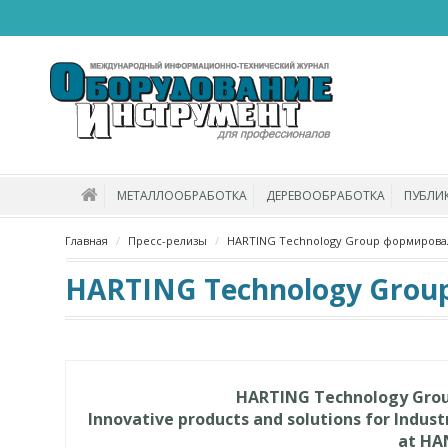
МЕТАЛЛООБРАБОТКА
ДЕРЕВООБРАБОТКА
ПУБЛИ
Главная
Пресс-релизы
HARTING Technology Group формировал
HARTING Technology Grou
HARTING Technology Group
Innovative products and solutions for Indus
at HA