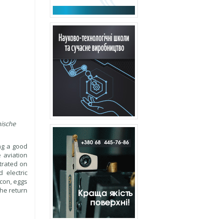
nische
ng a good
 aviation
ntrated on
 electric
acon, eggs
The return