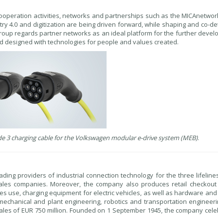
cooperation activities, networks and partnerships such as the MICAnetwor
try 4.0 and digitization are being driven forward, while shaping and co-d
oup regards partner networks as an ideal platform for the further devel
nd designed with technologies for people and values created.
e 3 charging cable for the Volkswagen modular e-drive system (MEB)
.
ading providers of industrial connection technology for the three lifeline
ales companies. Moreover, the company also produces retail checkout
ies use, charging equipment for electric vehicles, as well as hardware an
echanical and plant engineering, robotics and transportation engineerin
les of EUR 750 million. Founded on 1 September 1945, the company celeb