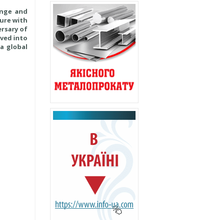
ange and
ture with
ersary of
lved into
a global