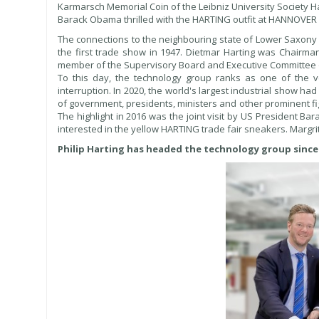
Karmarsch Memorial Coin of the Leibniz University Society Ha
Barack Obama thrilled with the HARTING outfit at HANNOVE
The connections to the neighbouring state of Lower Saxon
the first trade show in 1947. Dietmar Harting was Chairm
member of the Supervisory Board and Executive Committee 
To this day, the technology group ranks as one of the 
interruption. In 2020, the world's largest industrial show ha
of government, presidents, ministers and other prominent fi
The highlight in 2016 was the joint visit by US President
interested in the yellow HARTING trade fair sneakers. Margri
Philip Harting has headed the technology group since