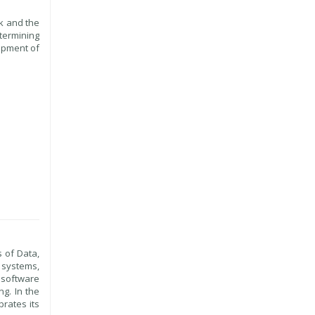
k and the
etermining
opment of
s of Data,
 systems,
d software
g. In the
rates its