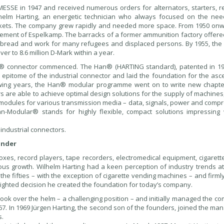
SSE in 1947 and received numerous orders for alternators, starters, re
lhelm Harting, an energetic technician who always focused on the nee
rkets. The company grew rapidly and needed more space. From 1950 onw
lement of Espelkamp. The barracks of a former ammunition factory offer
bread and work for many refugees and displaced persons. By 1955, th
r to 8.6 million D-Mark within a year.
an® connector commenced. The Han® (HARTING standard), patented in 1
epitome of the industrial connector and laid the foundation for the asce
owing years, the Han® modular programme went on to write new chapte
s are able to achieve optimal design solutions for the supply of machine
l modules for various transmission media – data, signals, power and comp
an-Modular® stands for highly flexible, compact solutions impressing 
ndustrial connectors.
under
oxes, record players, tape recorders, electromedical equipment, cigarett
us growth. Wilhelm Harting had a keen perception of industry trends at
the fifties – with the exception of cigarette vending machines – and firm
sighted decision he created the foundation for today’s company.
 took over the helm – a challenging position – and initially managed the 
67. In 1969 Jürgen Harting, the second son of the founders, joined the m
s.