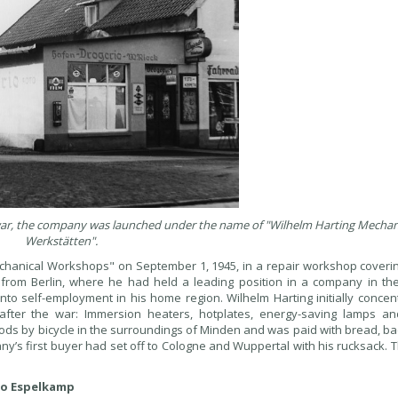
he war, the company was launched under the name of "Wilhelm Harting Mecha
Werkstätten".
chanical Workshops" on September 1, 1945, in a repair workshop coveri
 from Berlin, where he had held a leading position in a company in the
into self-employment in his home region. Wilhelm Harting initially conce
ter the war: Immersion heaters, hotplates, energy-saving lamps and
 goods by bicycle in the surroundings of Minden and was paid with bread, b
y’s first buyer had set off to Cologne and Wuppertal with his rucksack. 
 to Espelkamp