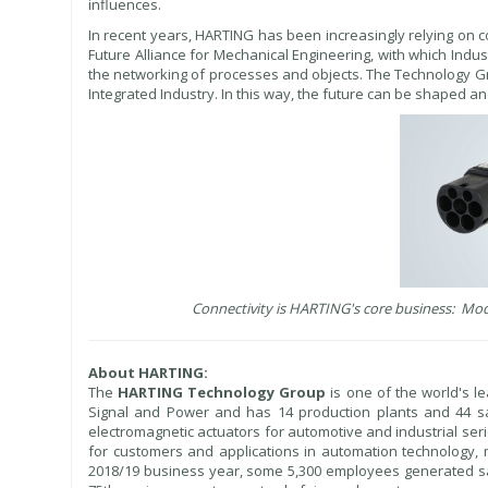
influences.
In recent years, HARTING has been increasingly relying on 
Future Alliance for Mechanical Engineering, with which Indus
the networking of processes and objects. The Technology Gr
Integrated Industry. In this way, the future can be shaped a
Connectivity is HARTING's core business: Mod
About HARTING:
The
HARTING Technology Group
is one of the world's le
Signal and Power and has 14 production plants and 44 s
electromagnetic actuators for automotive and industrial ser
for customers and applications in automation technology, m
2018/19 business year, some 5,300 employees generated sa