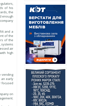
gulators,
ds of his
ards, the
ed enough
e company
956 and a
nt of the
rs of the
s, systems
ressed air
with high
e vending
 an early
ly focused
company on
anagement.