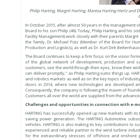
Philip Harting, Margrit Harting, Maresa Harting-Hertz and
G
In October 2015, after almost 50 years in the management o
Board to his son Philip (46). Today, Philip Harting and his 
Facility Management) work closely with their parents Margr
the family, Dr. Michael Pütz (Member of the Board for H
Production and Logistics), as well as Dr. Kurt Dirk Bettenh
The Board continues to keep a firm focus on the vision for
of the global network of development, production and sa
customers, see the world through their eyes, know their wi
can deliver promptly," as Philip Harting sums things up. H
and robotics markets as well as on the key topics of Industr
doors in 2014, where new technologies are developed and 
Consequently, the company is following the maxim of founde
Customers all over the world are supplied from the advanced
Challenges and opportunities in connection with e-mo
HARTING has successfully opened up new markets with its te
saving power generation. The HARTING Automotive subsidi
vehicles. HARTING is also making its key contributions to s
experienced and reliable partner to the wind turbine indu
for the extraordinary stresses of offshore and onshore p