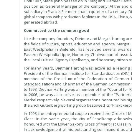
Until 1987, Marie (who passed on in 1989) and Dietmar Harti
position as General Manager of the company. At the end of 
subsidiary in France. For more than a quarter of a century,
global company with production facilities in the USA, China,
generated abroad.
Committed to the common good
Like the company founders, Dietmar and Margrit Harting are a
the fields of culture, sports, education and science. Margri
East Westphalia in Bielefeld, has received several awards
Eastern Westphalia-Lippe, Honorary Chairwoman of associa
the Local Cultural Agency Espelkamp, and honorary citizen o
For many years, Dietmar Harting was active as a leading l
President of the German Institute for Standardization (DIN), 
member of the Presidium of the Federation of German Ind
Standardization) and Chairman of the German Commission for
to 1998, Dietmar Harting was a member of the "Council for
to 2006, he was also active as a member of the "Partners 
Merkel respectively. Several organisations honoured his hi
the Erich Gutenberg working group bestowed its “Praktikerpre
In 1998, the entrepreneurial couple received the Order of Me
Class. In the same year, the city of Espelkamp acknowle
honoured with the Lower Saxony Cross of Merit 1st Class in
In acknowledgement of his outstanding commitment as a d