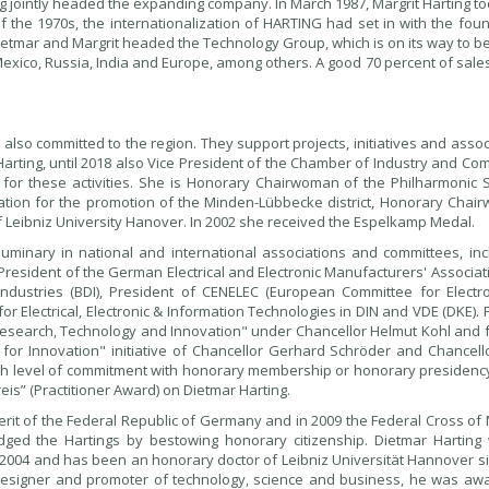
ng jointly headed the expanding company. In March 1987, Margrit Harting t
the 1970s, the internationalization of HARTING had set in with the foun
 Dietmar and Margrit headed the Technology Group, which is on its way to 
 Mexico, Russia, India and Europe, among others. A good 70 percent of sal
lso committed to the region. They support projects, initiatives and assoc
t Harting, until 2018 also Vice President of the Chamber of Industry and C
 for these activities. She is Honorary Chairwoman of the Philharmonic S
tion for the promotion of the Minden-Lübbecke district, Honorary Chai
f Leibniz University Hanover. In 2002 she received the Espelkamp Medal.
uminary in national and international associations and committees, inc
President of the German Electrical and Electronic Manufacturers' Associati
ustries (BDI), President of CENELEC (European Committee for Electro
 Electrical, Electronic & Information Technologies in DIN and VDE (DKE).
 Research, Technology and Innovation" under Chancellor Helmut Kohl and 
for Innovation" initiative of Chancellor Gerhard Schröder and Chancell
gh level of commitment with honorary membership or honorary presidency.
is” (Practitioner Award) on Dietmar Harting.
rit of the Federal Republic of Germany and in 2009 the Federal Cross of M
dged the Hartings by bestowing honorary citizenship. Dietmar Harting
 2004 and has been an honorary doctor of Leibniz Universität Hannover si
esigner and promoter of technology, science and business, he was aw