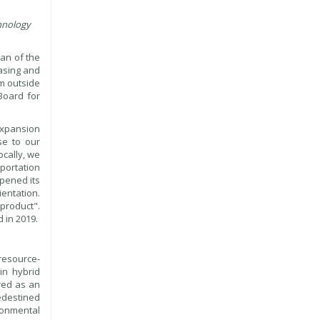
hnology
an of the
hasing and
om outside
Board for
 expansion
se to our
ocally, we
sportation
opened its
entation.
product".
 in 2019.
resource-
in hybrid
ured as an
edestined
ronmental