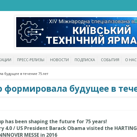
КАЦИИ
ПРЕСС-РЕЛИЗЫ
НОВОСТИ
ПОДПИСКА
СОБЫТИЯ
О НАС
а будущее в течение 75 лет
p формировала будущее в тече
 has been shaping the future for 75 years!
try 4.0 / US President Barack Obama visited the HARTING
NNNOVER MESSE in 2016