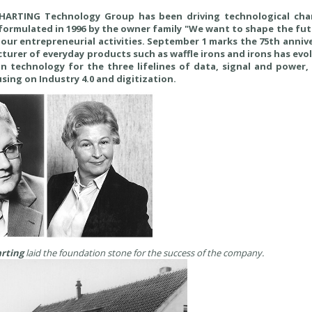
e HARTING Technology Group has been driving technological ch
 formulated in 1996 by the owner family "We want to shape the fu
our entrepreneurial activities. September 1 marks the 75th anniv
urer of everyday products such as waffle irons and irons has evo
n technology for the three lifelines of data, signal and power, 
sing on Industry 4.0 and digitization.
rting
laid the foundation stone for the success of the company.