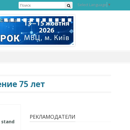
Select Language
▼
ние 75 лет
РЕКЛАМОДАТЕЛИ
 stand