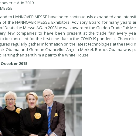
nover e.V. in 2019.
R MESSE
y and to HANNOVER MESSE have been continuously expanded and intensif
an of the HANNOVER MESSE Exhibitors' Advisory Board for many years a
of Deutsche Messe AG. In 2008 he was awarded the Golden Trade Fair Me
very few companies to have been present at the trade fair every yea
d to be cancelled for the first time due to the COVID19 pandemic. Chancell
gures regularly gather information on the latest technologies at the HART
 Barack Obama and German Chancellor Angela Merkel. Barack Obama was par
t Harting then sent him a pair to the White House.
 October 2015