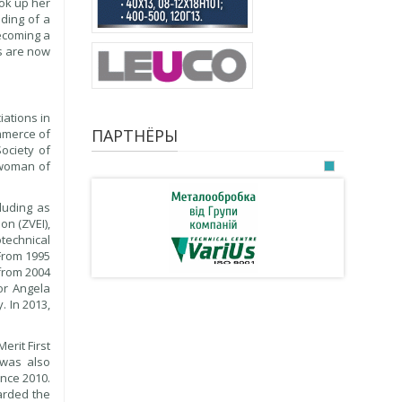
ook up her
ding of a
becoming a
es are now
iations in
ПАРТНЁРЫ
ommerce of
ociety of
rwoman of
luding as
on (ZVEI),
technical
 From 1995
from 2004
or Angela
 In 2013,
erit First
 was also
nce 2010.
arded the