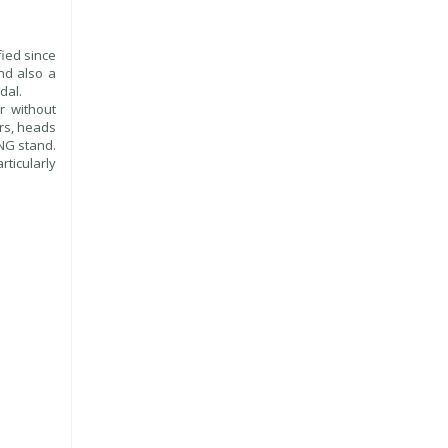
ied since
nd also a
dal.
r without
ors, heads
ING stand.
ticularly