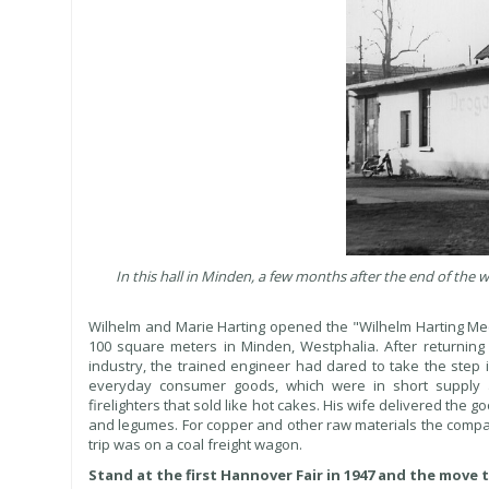
In this hall in Minden, a few months after the end of t
Wilhelm and Marie Harting opened the "Wilhelm Harting Me
100 square meters in Minden, Westphalia. After returning
industry, the trained engineer had dared to take the step 
everyday consumer goods, which were in short supply af
firelighters that sold like hot cakes. His wife delivered the
and legumes. For copper and other raw materials the compan
trip was on a coal freight wagon.
Stand at the first Hannover Fair in 1947 and the move