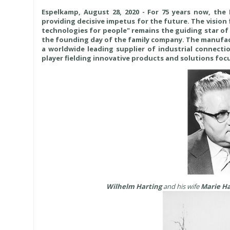
Espelkamp, August 28, 2020 - For 75 years now, th
providing decisive impetus for the future. The vision
technologies for people" remains the guiding star of 
the founding day of the family company. The manufact
a worldwide leading supplier of industrial connectio
player fielding innovative products and solutions focu
Wilhelm Harting
and his wife
Marie Ha