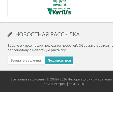
НОВОСТНАЯ РАССЫЛКА
Будьте в курсе наших последних новостей. Оформите бесплатн
персональную новостную рассылку.
Все права защищены © 2003– 2026 Информационно-издательс
дом "ЦентрИнформ", ООО