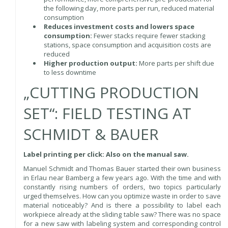
the following day, more parts per run, reduced material
consumption
Reduces investment costs and lowers space
consumption:
Fewer stacks require fewer stacking
stations, space consumption and acquisition costs are
reduced
Higher production output:
More parts per shift due
to less downtime
„CUTTING PRODUCTION
SET“: FIELD TESTING AT
SCHMIDT & BAUER
Label printing per click: Also on the manual saw.
Manuel Schmidt and Thomas Bauer started their own business
in Erlau near Bamberg a few years ago. With the time and with
constantly rising numbers of orders, two topics particularly
urged themselves. How can you optimize waste in order to save
material noticeably? And is there a possibility to label each
workpiece already at the sliding table saw? There was no space
for a new saw with labeling system and corresponding control