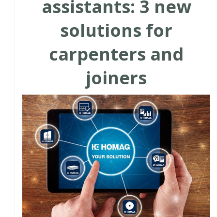
assistants: 3 new
solutions for
carpenters and
joiners