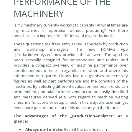
PERFORMANCE OF THE
MACHINERY
Is my machinery currently working to capacity? At what times are
my machines in operation without producing? Are there
possibilities to improve the efficiency of my production?
These questions are frequently asked, especially by production
and workshop managers. The new HOMAG App
"productionAnalyzer" now provides the answers. The app has
been specially designed for smartphones and tablets and
provides a compact overview of machine performance over
specific periods of time – regardless of when and where this
information is required. Clearly laid out graphics present key
figures as well as part performance and the condition of the
machines. By selecting different evaluation periods, trends can
be identified, potential for improvement can be easily identified
and measures derived (e.g. with regard to machine waiting
times, malfunctions or setup times). In this way, the user can get
even more performance out of his machinery in the future.
The advantages of the „productionAnalyzer“ at a
glance:
Always up-to-date:
Even if the user is not in