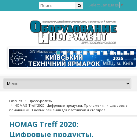
Select Language
▼
Главная
Пресс-релизы
HOMAG Treff 2020: Цифровые продукты. Приложения и цифровые
помощники: 3 новых решения для плотников и столяров
HOMAG Treff 2020:
Цифровые продукты.