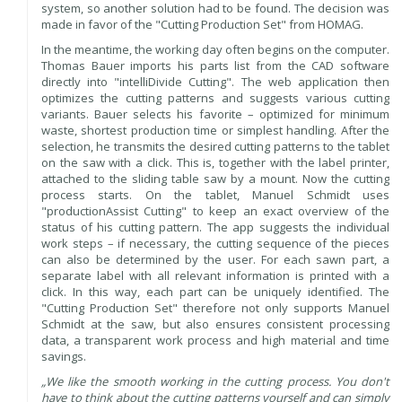
system, so another solution had to be found. The decision was
made in favor of the "Cutting Production Set" from HOMAG.
In the meantime, the working day often begins on the computer.
Thomas Bauer imports his parts list from the CAD software
directly into "intelliDivide Cutting". The web application then
optimizes the cutting patterns and suggests various cutting
variants. Bauer selects his favorite – optimized for minimum
waste, shortest production time or simplest handling. After the
selection, he transmits the desired cutting patterns to the tablet
on the saw with a click. This is, together with the label printer,
attached to the sliding table saw by a mount. Now the cutting
process starts. On the tablet, Manuel Schmidt uses
"productionAssist Cutting" to keep an exact overview of the
status of his cutting pattern. The app suggests the individual
work steps – if necessary, the cutting sequence of the pieces
can also be determined by the user. For each sawn part, a
separate label with all relevant information is printed with a
click. In this way, each part can be uniquely identified. The
"Cutting Production Set" therefore not only supports Manuel
Schmidt at the saw, but also ensures consistent processing
data, a transparent work process and high material and time
savings.
„We like the smooth working in the cutting process. You don't
have to think about the cutting patterns yourself and can simply