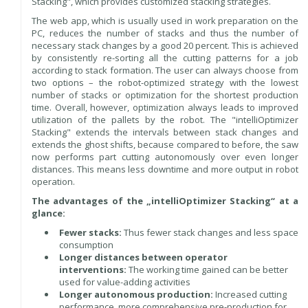
Stacking", which provides customized stacking strategies.
The web app, which is usually used in work preparation on the
PC, reduces the number of stacks and thus the number of
necessary stack changes by a good 20 percent. This is achieved
by consistently re-sorting all the cutting patterns for a job
according to stack formation. The user can always choose from
two options – the robot-optimized strategy with the lowest
number of stacks or optimization for the shortest production
time. Overall, however, optimization always leads to improved
utilization of the pallets by the robot. The "intelliOptimizer
Stacking" extends the intervals between stack changes and
extends the ghost shifts, because compared to before, the saw
now performs part cutting autonomously over even longer
distances. This means less downtime and more output in robot
operation.
The advantages of the „intelliOptimizer Stacking“ at a
glance:
Fewer stacks:
Thus fewer stack changes and less space
consumption
Longer distances between operator
interventions:
The working time gained can be better
used for value-adding activities
Longer autonomous production:
Increased cutting
performance, more comprehensive pre-production for