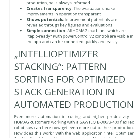
production, he is always informed
Creates transparency:
The evaluations make
improvements in operation transparent
Shows potentials:
Improvement potentials are
revealed through key figures and evaluations
Simple connection:
All HOMAG machines which are
"tapio-ready" (with powerControl V2 control) are visible in
the app and can be connected quickly and easily
„INTELLIOPTIMIZER
STACKING“: PATTERN
SORTING FOR OPTIMIZED
STACK GENERATION IN
AUTOMATED PRODUCTION
Even more automation in cutting and higher productivity –
HOMAG customers working with a SAWTEQ B-300/B-400 flexTec
robot saw can here now get even more out of their production.
How does this work? With the web application "intelliOptimizer