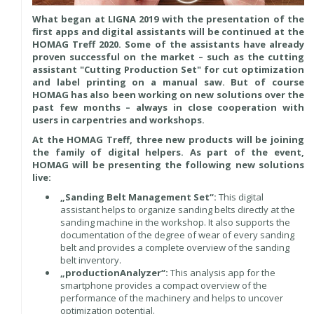
What began at LIGNA 2019 with the presentation of the
first apps and digital assistants will be continued at the
HOMAG Treff 2020. Some of the assistants have already
proven successful on the market – such as the cutting
assistant "Cutting Production Set" for cut optimization
and label printing on a manual saw. But of course
HOMAG has also been working on new solutions over the
past few months – always in close cooperation with
users in carpentries and workshops.
At the HOMAG Treff, three new products will be joining
the family of digital helpers. As part of the event,
HOMAG will be presenting the following new solutions
live:
„Sanding Belt Management Set“:
This digital
assistant helps to organize sanding belts directly at the
sanding machine in the workshop. It also supports the
documentation of the degree of wear of every sanding
belt and provides a complete overview of the sanding
belt inventory.
„productionAnalyzer“:
This analysis app for the
smartphone provides a compact overview of the
performance of the machinery and helps to uncover
optimization potential.