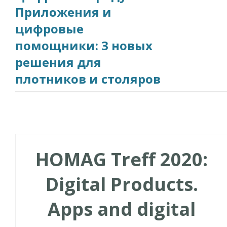
Приложения и
цифровые
помощники: 3 новых
решения для
плотников и столяров
HOMAG Treff 2020:
Digital Products.
Apps and digital