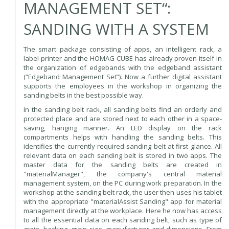
MANAGEMENT SET“:
SANDING WITH A SYSTEM
The smart package consisting of apps, an intelligent rack, a
label printer and the HOMAG CUBE has already proven itself in
the organization of edgebands with the edgeband assistant
(“Edgeband Management Set”). Now a further digital assistant
supports the employees in the workshop in organizing the
sanding belts in the best possible way.
In the sanding belt rack, all sanding belts find an orderly and
protected place and are stored next to each other in a space-
saving, hanging manner. An LED display on the rack
compartments helps with handling the sanding belts. This
identifies the currently required sanding belt at first glance. All
relevant data on each sanding belt is stored in two apps. The
master data for the sanding belts are created in
"materialManager", the company's central material
management system, on the PC during work preparation. In the
workshop at the sanding belt rack, the user then uses his tablet
with the appropriate "materialAssist Sanding" app for material
management directly at the workplace. Here he now has access
to all the essential data on each sanding belt, such as type of
grain, backing, grain size, manufacturer and dimensions. From