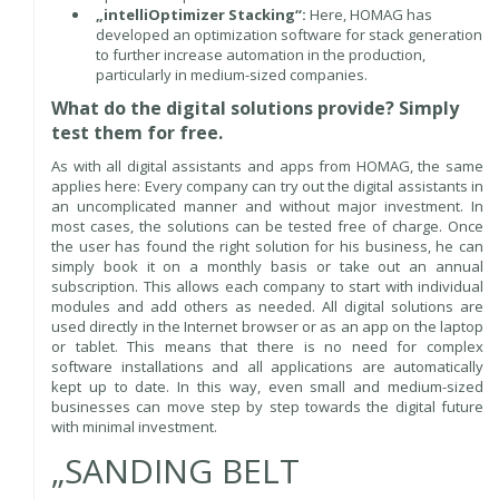
„intelliOptimizer Stacking“:
Here, HOMAG has
developed an optimization software for stack generation
to further increase automation in the production,
particularly in medium-sized companies.
What do the digital solutions provide? Simply
test them for free.
As with all digital assistants and apps from HOMAG, the same
applies here: Every company can try out the digital assistants in
an uncomplicated manner and without major investment. In
most cases, the solutions can be tested free of charge. Once
the user has found the right solution for his business, he can
simply book it on a monthly basis or take out an annual
subscription. This allows each company to start with individual
modules and add others as needed. All digital solutions are
used directly in the Internet browser or as an app on the laptop
or tablet. This means that there is no need for complex
software installations and all applications are automatically
kept up to date. In this way, even small and medium-sized
businesses can move step by step towards the digital future
with minimal investment.
„SANDING BELT