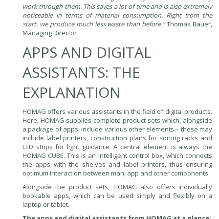
work through them. This saves a lot of time and is also extremely
noticeable in terms of material consumption. Right from the
start, we produce much less waste than before.“
Thomas Bauer,
Managing Director
APPS AND DIGITAL
ASSISTANTS: THE
EXPLANATION
HOMAG offers various assistants in the field of digital products.
Here, HOMAG supplies complete product sets which, alongside
a package of apps, include various other elements – these may
include label printers, construction plans for sorting racks and
LED strips for light guidance. A central element is always the
HOMAG CUBE. This is an intelligent control box, which connects
the apps with the shelves and label printers, thus ensuring
optimum interaction between man, app and other components.
Alongside the product sets, HOMAG also offers individually
bookable apps, which can be used simply and flexibly on a
laptop or tablet.
The apps and digital assistants from HOMAG at a glance: