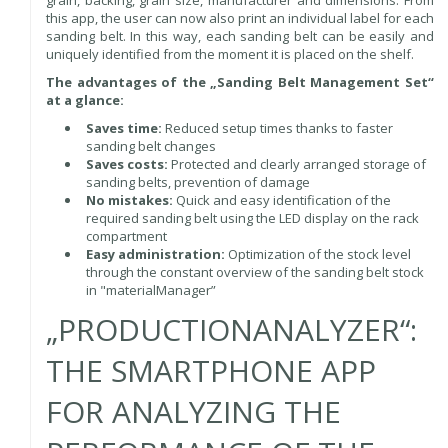
this app, the user can now also print an individual label for each
sanding belt. In this way, each sanding belt can be easily and
uniquely identified from the moment it is placed on the shelf.
The advantages of the „Sanding Belt Management Set“
at a glance:
Saves time:
Reduced setup times thanks to faster
sanding belt changes
Saves costs:
Protected and clearly arranged storage of
sanding belts, prevention of damage
No mistakes:
Quick and easy identification of the
required sanding belt using the LED display on the rack
compartment
Easy administration:
Optimization of the stock level
through the constant overview of the sanding belt stock
in "materialManager”
„PRODUCTIONANALYZER“:
THE SMARTPHONE APP
FOR ANALYZING THE