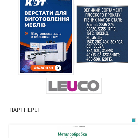
ПАРТНЁРЫ