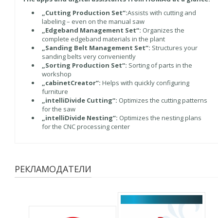
„Cutting Production Set“:
Assists with cutting and
labeling – even on the manual saw
„Edgeband Management Set“:
Organizes the
complete edgeband materials in the plant
„Sanding Belt Management Set“:
Structures your
sanding belts very conveniently
„Sorting Production Set“:
Sorting of parts in the
workshop
„cabinetCreator“:
Helps with quickly configuring
furniture
„intelliDivide Cutting“:
Optimizes the cutting patterns
for the saw
„intelliDivide Nesting“:
Optimizes the nesting plans
for the CNC processing center
РЕКЛАМОДАТЕЛИ