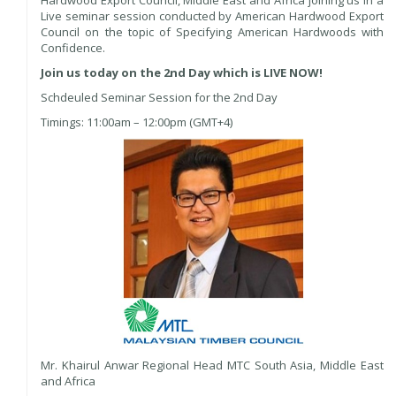
Live seminar session conducted by American Hardwood Export
Council on the topic of Specifying American Hardwoods with
Confidence.
Join us today on the 2nd Day which is LIVE NOW!
Schdeuled Seminar Session for the 2nd Day
Timings: 11:00am – 12:00pm (GMT+4)
Mr. Khairul Anwar Regional Head MTC South Asia, Middle East
and Africa