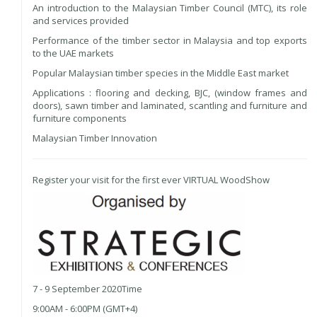
An introduction to the Malaysian Timber Council (MTC), its role
and services provided
Performance of the timber sector in Malaysia and top exports
to the UAE markets
Popular Malaysian timber species in the Middle East market
Applications : flooring and decking, BJC, (window frames and
doors), sawn timber and laminated, scantling and furniture and
furniture components
Malaysian Timber Innovation
Register your visit for the first ever VIRTUAL WoodShow
7 - 9 September 2020Time
9:00AM - 6:00PM (GMT+4)