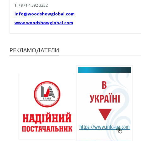
T: +971 4 392 3232
info@woodshowglobal.com
www.woodshowglobal.com
РЕКЛАМОДАТЕЛИ