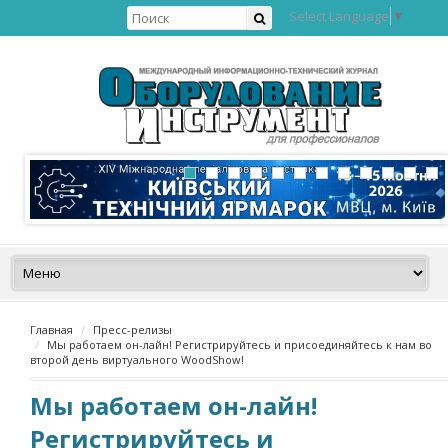
Select Language
▼
Главная
Пресс-релизы
Мы работаем он-лайн! Регистрируйтесь и присоединяйтесь к нам во
второй день виртуального WoodShow!
Мы работаем он-лайн!
Регистрируйтесь и