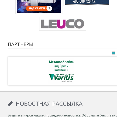
ПАРТНЁРЫ
НОВОСТНАЯ РАССЫЛКА
Будьте в курсе наших последних новостей. Оформите бесплатн