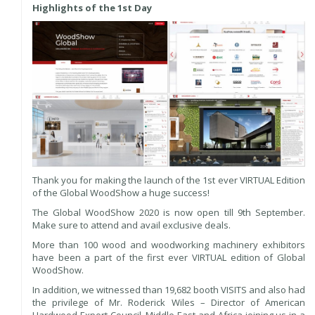
Highlights of the 1st Day
Thank you for making the launch of the 1st ever VIRTUAL Edition
of the Global WoodShow a huge success!
The Global WoodShow 2020 is now open till 9th September.
Make sure to attend and avail exclusive deals.
More than 100 wood and woodworking machinery exhibitors
have been a part of the first ever VIRTUAL edition of Global
WoodShow.
In addition, we witnessed than 19,682 booth VISITS and also had
the privilege of Mr. Roderick Wiles – Director of American
Hardwood Export Council, Middle East and Africa joining us in a