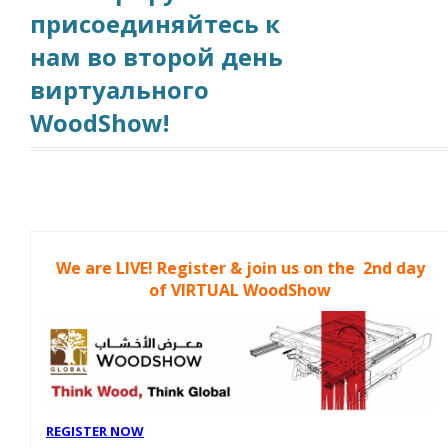
присоединяйтесь к
нам во второй день
виртуального
WoodShow!
We are LIVE! Register & join us on the 2nd day
of VIRTUAL WoodShow
REGISTER NOW