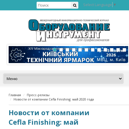
Select Language
▼
Главная
Пресс-релизы
Новости от компании Cefla Finishing: май 2020 года
Новости от компании
Cefla Finishing: май