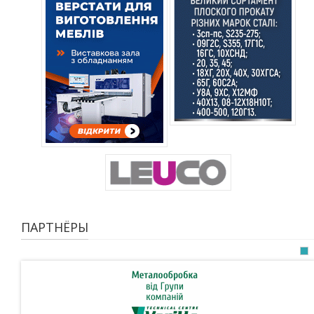
ПАРТНЁРЫ