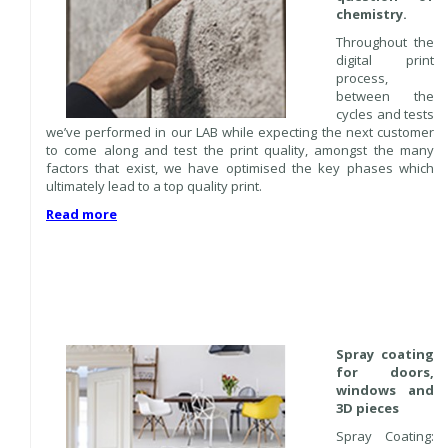
chemistry.
Throughout the
digital print
process,
between the
cycles and tests
we’ve performed in our LAB while expecting the next customer
to come along and test the print quality, amongst the many
factors that exist, we have optimised the key phases which
ultimately lead to a top quality print.
Read more
Spray coating
for doors,
windows and
3D pieces
Spray Coating: