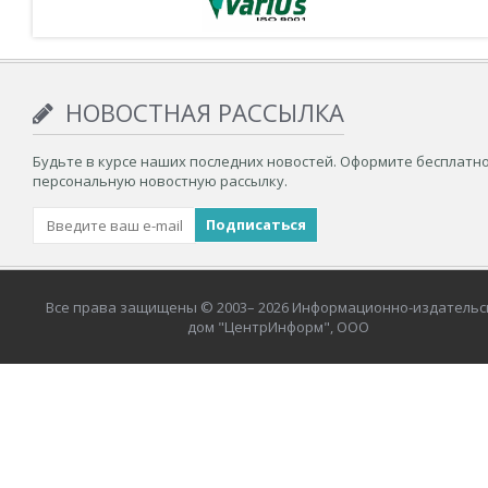
НОВОСТНАЯ РАССЫЛКА
Будьте в курсе наших последних новостей. Оформите бесплатн
персональную новостную рассылку.
Все права защищены © 2003– 2026 Информационно-издательс
дом "ЦентрИнформ", ООО