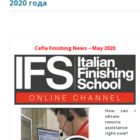
2020 года
Cefla Finishing News – May 2020
How can I
obtain
remote
assistance
right now?