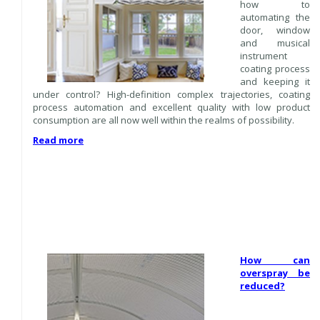
how to
automating the
door, window
and musical
instrument
coating process
and keeping it
under control? High-definition complex trajectories, coating
process automation and excellent quality with low product
consumption are all now well within the realms of possibility.
Read more
How can
overspray be
reduced?