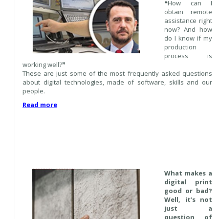
❝How can I
obtain remote
assistance right
now? And how
do I know if my
production
process is
working well?❞
These are just some of the most frequently asked questions
about digital technologies, made of software, skills and our
people.
Read more
What makes a
digital print
good or bad?
Well, it’s not
just a
question of