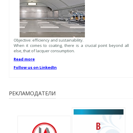
Objective: efficiency and sustainability.
When it comes to coating, there is a crucial point beyond all
else, that of lacquer consumption.
Read more
Follow us on LinkedIn
РЕКЛАМОДАТЕЛИ