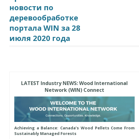
новости по
деревообработке
портала WIN за 28
июля 2020 года
LATEST Industry NEWS: Wood International
Network (WIN) Connect
Achieving a Balance: Canada’s Wood Pellets Come From
Sustainably Managed Forests