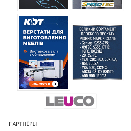
ПАРТНЁРЫ