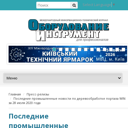
Select Language
▼
Главная
Пресс-релизы
Последние промышленные новости по деревообработке портала WIN
за 28 июля 2020 года
Последние
промышленные