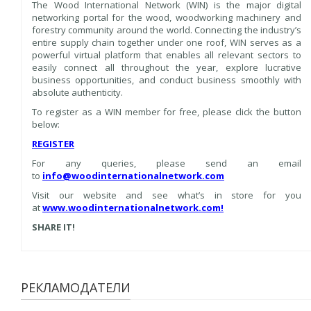
The Wood International Network (WIN) is the major digital
networking portal for the wood, woodworking machinery and
forestry community around the world. Connecting the industry’s
entire supply chain together under one roof, WIN serves as a
powerful virtual platform that enables all relevant sectors to
easily connect all throughout the year, explore lucrative
business opportunities, and conduct business smoothly with
absolute authenticity.
To register as a WIN member for free, please click the button
below:
REGISTER
For any queries, please send an email
to
info@woodinternationalnetwork.com
Visit our website and see what’s in store for you
at
www.woodinternationalnetwork.com
!
SHARE IT!
РЕКЛАМОДАТЕЛИ