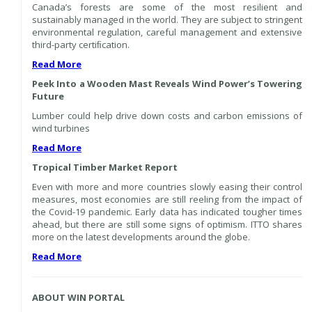
Canada’s forests are some of the most resilient and
sustainably managed in the world. They are subject to stringent
environmental regulation, careful management and extensive
third-party certiﬁcation.
Read More
Peek Into a Wooden Mast Reveals Wind Power’s Towering
Future
Lumber could help drive down costs and carbon emissions of
wind turbines
Read More
Tropical Timber Market Report
Even with more and more countries slowly easing their control
measures, most economies are still reeling from the impact of
the Covid-19 pandemic. Early data has indicated tougher times
ahead, but there are still some signs of optimism. ITTO shares
more on the latest developments around the globe.
Read More
ABOUT WIN PORTAL