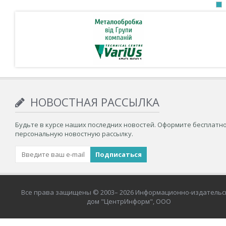
НОВОСТНАЯ РАССЫЛКА
Будьте в курсе наших последних новостей. Оформите бесплатн
персональную новостную рассылку.
Все права защищены © 2003– 2026 Информационно-издательс
дом "ЦентрИнформ", ООО