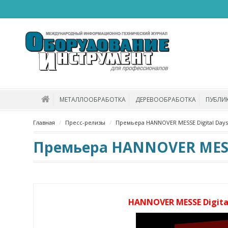
МЕТАЛЛООБРАБОТКА
ДЕРЕВООБРАБОТКА
ПУБЛИ
Главная
Пресс-релизы
Премьера HANNOVER MESSE Digital Days 
Премьера HANNOVER MESSE 
HANNOVER MESSE Digital 