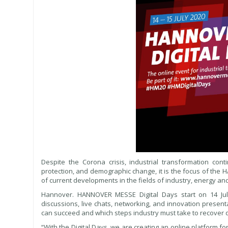
Despite the Corona crisis, industrial transformation conti
protection, and demographic change, it is the focus of the
of current developments in the fields of industry, energy and 
Hannover. HANNOVER MESSE Digital Days start on 14 July
discussions, live chats, networking, and innovation presen
can succeed and which steps industry must take to recover 
“With the Digital Days, we are creating an online platform