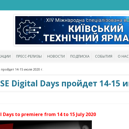
КАЦИИ
ПРЕСС-РЕЛИЗЫ
НОВОСТИ
ПОДПИСКА
СОБЫТИЯ
О НАС
пройдет 14-15 июля 2020 г.
Digital Days пройдет 14-15 ию
Days to premiere from 14 to 15 July 2020