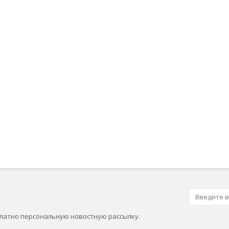
платно персональную новостную рассылку.