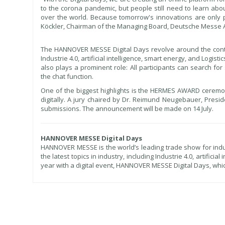
to the corona pandemic, but people still need to learn abou
over the world. Because tomorrow's innovations are only p
Köckler, Chairman of the Managing Board, Deutsche Messe 
The HANNOVER MESSE Digital Days revolve around the conte
Industrie 4.0, artificial intelligence, smart energy, and Logis
also plays a prominent role: All participants can search fo
the chat function.
One of the biggest highlights is the HERMES AWARD ceremony.
digitally. A jury chaired by Dr. Reimund Neugebauer, Presi
submissions. The announcement will be made on 14 July.
HANNOVER MESSE Digital Days
HANNOVER MESSE is the world’s leading trade show for industr
the latest topics in industry, including Industrie 4.0, artifici
year with a digital event, HANNOVER MESSE Digital Days, wh