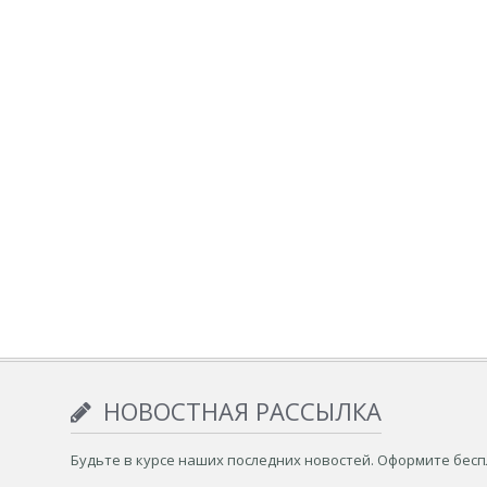
НОВОСТНАЯ РАССЫЛКА
Будьте в курсе наших последних новостей. Оформите бес