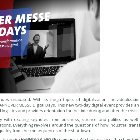
nues unabated. With its mega topics of digitalization, individualization
 HANNOVER MESSE Digital Days. This new two-day digital event provides an
logistics and provides orientation for the time during and after the crisis.
 with exciting keynotes from business, science and politics as well
tations. Everything revolves around the questions of how industrial tran
quickly from the consequences of the shutdown.
 for the entire HANNOVER MESSE community. We had to cancel the show this