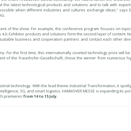
t the latest technological products and solutions and to talk with expert
ossible when different industries and cultures exchange ideas,” says D
AG.
nt of the show. For example, the conference program focuses on topic
tics 4.0. Exhibitor products and solutions form the second layer of content. 
r suitable business and cooperation partners and contact each other dire
 For the first time, this internationally coveted technology prize will 
dent of the Fraunhofer-Gesellschaft, chose the winner from numerous hig
ial technology. With the lead theme Industrial Transformation, it spotlig
al intelligence, 5G, and smart logistics. HANNOVER MESSE is expanding its port
ich premieres
from 14 to 15 July.