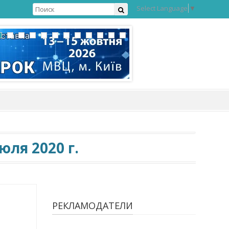
Select Language
▼
ля 2020 г.
РЕКЛАМОДАТЕЛИ