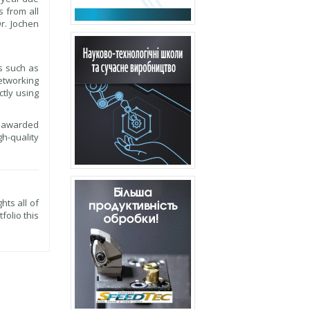
s from all
r. Jochen
s such as
Networking
ctly using
be awarded
h-quality
hts all of
folio this