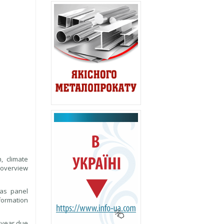
, climate
 overview
 as panel
sformation
 year due