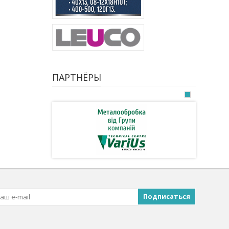
ПАРТНЁРЫ