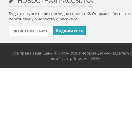
НОВОСТНАЯ РАССЫЛКА
Будьте в курсе наших последних новостей. Оформите бесплатн
персональную новостную рассылку.
Все права защищены © 2003– 2026 Информационно-издательс
дом "ЦентрИнформ", ООО