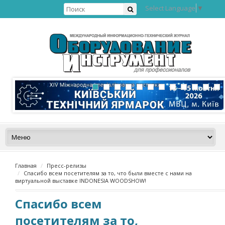
Select Language
▼
Главная
Пресс-релизы
Спасибо всем посетителям за то, что были вместе с нами на
виртуальной выставке INDONESIA WOODSHOW!
Спасибо всем
посетителям за то,