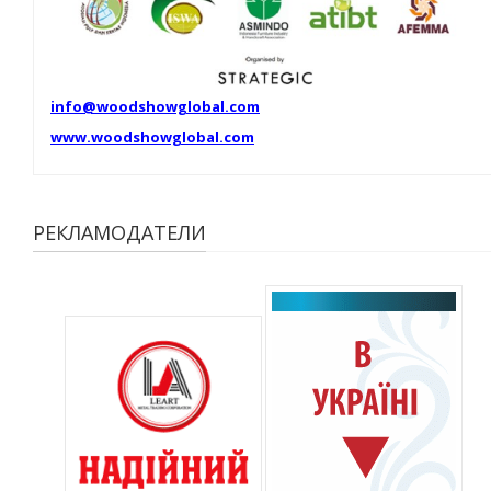
info@woodshowglobal.com
www.woodshowglobal.com
РЕКЛАМОДАТЕЛИ