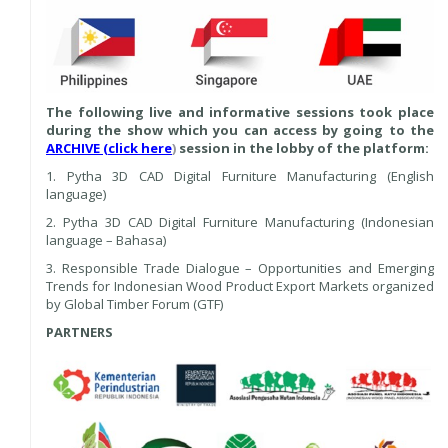
The following live and informative sessions took place
during the show which you can access by going to the
ARCHIVE (click here
)
session in the lobby of the platform:
1. Pytha 3D CAD Digital Furniture Manufacturing (English
language)
2. Pytha 3D CAD Digital Furniture Manufacturing (Indonesian
language – Bahasa)
3. Responsible Trade Dialogue – Opportunities and Emerging
Trends for Indonesian Wood Product Export Markets organized
by Global Timber Forum (GTF)
PARTNERS