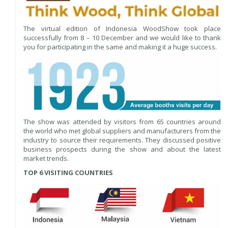
The virtual edition of Indonesia WoodShow took place
successfully from 8 – 10 December and we would like to thank
you for participating in the same and making it a huge success.
The show was attended by visitors from 65 countries around
the world who met global suppliers and manufacturers from the
industry to source their requirements. They discussed positive
business prospects during the show and about the latest
market trends.
TOP 6 VISITING COUNTRIES