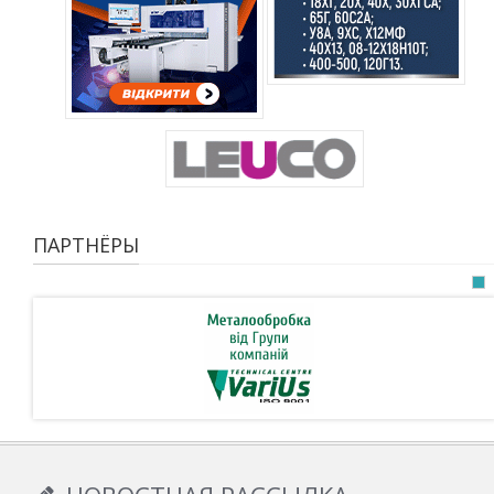
ПАРТНЁРЫ