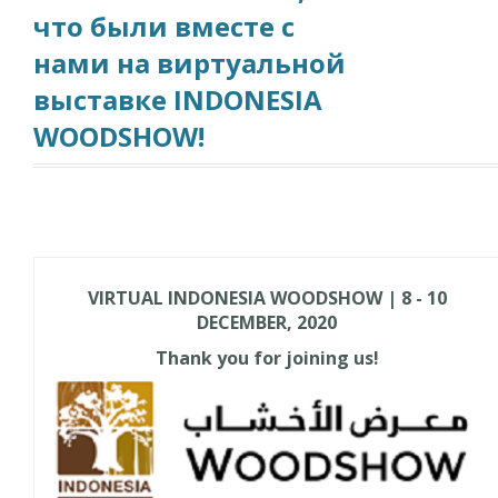
что были вместе с
нами на виртуальной
выставке INDONESIA
WOODSHOW!
VIRTUAL INDONESIA WOODSHOW | 8 - 10
DECEMBER, 2020
Thank you for joining us!