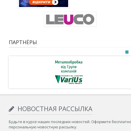
ПАРТНЁРЫ
НОВОСТНАЯ РАССЫЛКА
Будьте в курсе наших последних новостей. Оформите бесплатн
персональную новостную рассылку.