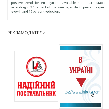
positive trend for employment. Available stocks are stable
according to 27 percent of the sample, while 20 percent expect
growth and 19 percent reduction.
РЕКЛАМОДАТЕЛИ