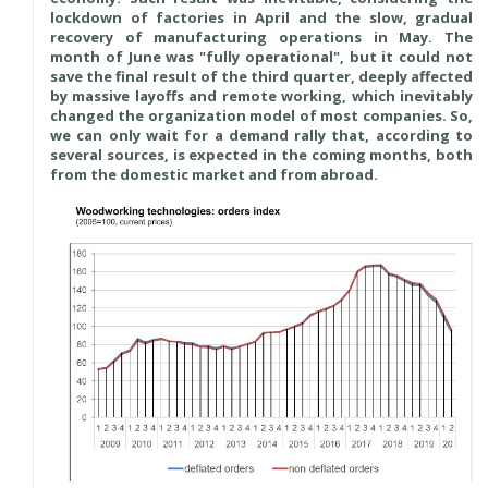
lockdown of factories in April and the slow, gradual
recovery of manufacturing operations in May. The
month of June was "fully operational", but it could not
save the final result of the third quarter, deeply affected
by massive layoffs and remote working, which inevitably
changed the organization model of most companies. So,
we can only wait for a demand rally that, according to
several sources, is expected in the coming months, both
from the domestic market and from abroad.