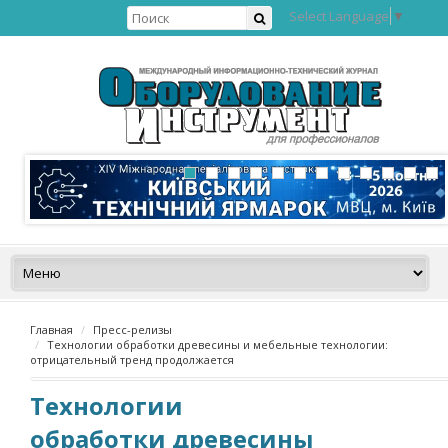
Select Language
▼
Главная
Пресс-релизы
Технологии обработки древесины и мебельные технологии:
отрицательный тренд продолжается
Технологии
обработки древесины