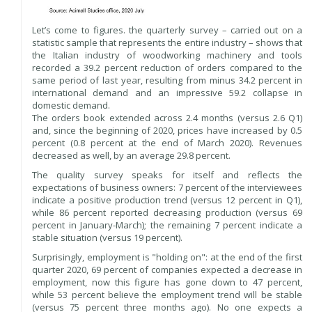
Let’s come to figures. the quarterly survey – carried out on a
statistic sample that represents the entire industry – shows that
the Italian industry of woodworking machinery and tools
recorded a 39.2 percent reduction of orders compared to the
same period of last year, resulting from minus 34.2 percent in
international demand and an impressive 59.2 collapse in
domestic demand.
The orders book extended across 2.4 months (versus 2.6 Q1)
and, since the beginning of 2020, prices have increased by 0.5
percent (0.8 percent at the end of March 2020). Revenues
decreased as well, by an average 29.8 percent.
The quality survey speaks for itself and reflects the
expectations of business owners: 7 percent of the interviewees
indicate a positive production trend (versus 12 percent in Q1),
while 86 percent reported decreasing production (versus 69
percent in January-March); the remaining 7 percent indicate a
stable situation (versus 19 percent).
Surprisingly, employment is "holding on": at the end of the first
quarter 2020, 69 percent of companies expected a decrease in
employment, now this figure has gone down to 47 percent,
while 53 percent believe the employment trend will be stable
(versus 75 percent three months ago). No one expects a