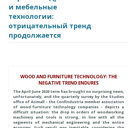
и мебельные
технологии:
отрицательный тренд
продолжается
WOOD AND FURNITURE TECHNOLOGY: THE
NEGATIVE TREND ENDURES
The April-June 2020 term has brought no surprising news,
unfortunately, and the quarterly survey by the Studies
office of Acimall – the Confindustria member association
of wood-furniture technology companies – depicts a
difficult situation: the drop in orders of woodworking
machinery and tools is strong, in line with all the
segments of mechanical engineering and the entire
economy. Such result was inevitable, considering the