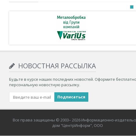
НОВОСТНАЯ РАССЫЛКА
Будьте в курсе наших последних новостей. Оформите бесплатн
персональную новостную рассылку.
Все права защищены © 2003– 2026 Информационно-издательс
дом "ЦентрИнформ", ООО