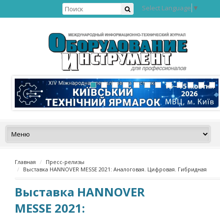
Select Language
▼
Главная
Пресс-релизы
Выставка HANNOVER MESSE 2021: Аналоговая. Цифровая. Гибридная
Выставка HANNOVER
MESSE 2021: