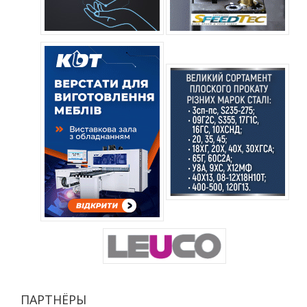
ПАРТНЁРЫ