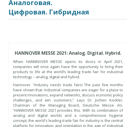
Аналоговая.
Цифровая. Гибридная
HANNOVER MESSE 2021: Analog. Digital. Hybrid.
When HANNNOVER MESSE opens its doors in April 2021,
companies will once again have the opportunity to bring their
products to life at the world’s leading trade fair for industrial
technology – analog, digital and hybrid.
Hannover. “Industry needs trade fairs! The past few months
have shown that. Industrial companies are eager for a place to
present innovations, expand networks, discuss economic policy
challenges, and win customers,” says Dr. Jochen Köckler,
Chairman of the Managing Board, Deutsche Messe AG.
“HANNOVER MESSE 2021 provides this. With its combination of
analog and digital worlds and a comprehensive hygiene
concept, the world's leading trade fair for industry is the central
platform for innovation and orientation in the age of industrial