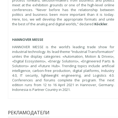
process forward, decision-makers from business and politics
meet at the exhibition grounds or one of the high-level online
conferences. “Never before has the relationship between
politics and business been more important than it is today.
Here, too, we will develop the appropriate formats and unite
the best of the analog and digital worlds,” declared
Köckler
.
HANNOVER MESSE
HANNOVER MESSE is the world’s leading trade show for
industrial technology. Its lead theme “Industrial Transformation”
unites the display categories «Automation, Motion & Drives»,
«Digital Ecosystems», «Energy Solutions», «Engineered Parts &
Solutions» and «Future Hub». Trending topics include artificial
intelligence, carbon-free production, digital platforms, Industry
4.0, IT security, lightweight engineering, and Logistics 4.0.
Conferences and forums complete the program. The next
edition runs from 12 to 16 April 2021 in Hannover, Germany.
Indonesia is Partner Country in 2021.
РЕКЛАМОДАТЕЛИ