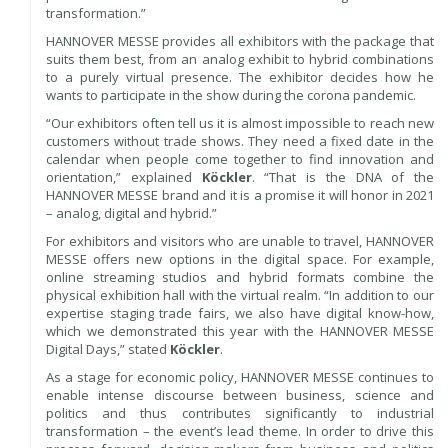
transformation.”
HANNOVER MESSE provides all exhibitors with the package that
suits them best, from an analog exhibit to hybrid combinations
to a purely virtual presence. The exhibitor decides how he
wants to participate in the show during the corona pandemic.
“Our exhibitors often tell us it is almost impossible to reach new
customers without trade shows. They need a fixed date in the
calendar when people come together to find innovation and
orientation,” explained
Köckler
. “That is the DNA of the
HANNOVER MESSE brand and it is a promise it will honor in 2021
– analog, digital and hybrid.”
For exhibitors and visitors who are unable to travel, HANNOVER
MESSE offers new options in the digital space. For example,
online streaming studios and hybrid formats combine the
physical exhibition hall with the virtual realm. “In addition to our
expertise staging trade fairs, we also have digital know-how,
which we demonstrated this year with the HANNOVER MESSE
Digital Days,” stated
Köckler
.
As a stage for economic policy, HANNOVER MESSE continues to
enable intense discourse between business, science and
politics and thus contributes significantly to industrial
transformation – the event’s lead theme. In order to drive this