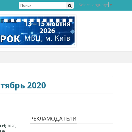
Select Language
▼
тябрь 2020
РЕКЛАМОДАТЕЛИ
ri) 2020,
9).