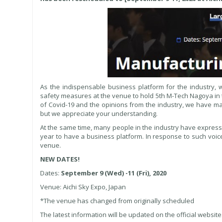
As the indispensable business platform for the industry, 
safety measures at the venue to hold 5th M-Tech Nagoya in t
of Covid-19 and the opinions from the industry, we have mad
but we appreciate your understanding.
At the same time, many people in the industry have expressed 
year to have a business platform. In response to such voic
venue.
NEW DATES!
Dates:
September 9 (Wed) -11 (Fri), 2020
Venue: Aichi Sky Expo, Japan
*The venue has changed from originally scheduled
The latest information will be updated on the official website