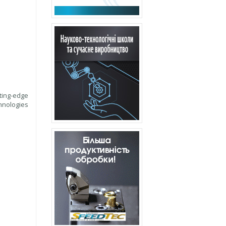
ting-edge
hnologies