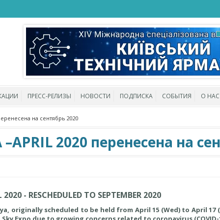
КАЦИИ
ПРЕСС-РЕЛИЗЫ
НОВОСТИ
ПОДПИСКА
СОБЫТИЯ
О НАС
перенесена на сентябрь 2020
APRIL 2020 перенесена на сен
 2020 - RESCHEDULED TO SEPTEMBER 2020
 originally scheduled to be held from April 15 (Wed) to April 17 (F
i Sky Expo due to growing concerns related to coronavirus (COVID-1