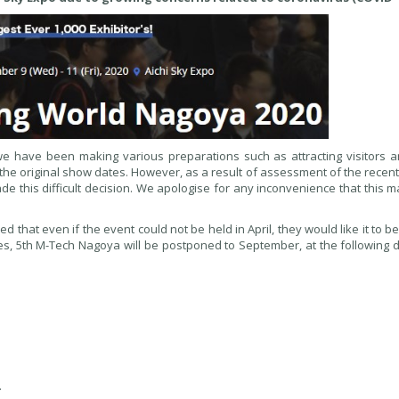
we have been making various preparations such as attracting visitors a
he original show dates. However, as a result of assessment of the recent
e this difficult decision. We apologise for any inconvenience that this 
that even if the event could not be held in April, they would like it to be
es, 5th M-Tech Nagoya will be postponed to September, at the following 
.