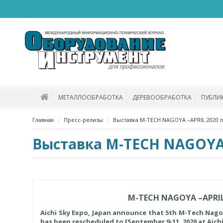
МЕТАЛЛООБРАБОТКА
ДЕРЕВООБРАБОТКА
ПУБЛИ
Главная
Пресс-релизы
Выставка M-TECH NAGOYA –APRIL 2020 
Выставка M-TECH NAGOYA –
M-TECH NAGOYA –APRIL
Aichi Sky Expo, Japan announce that 5th M-Tech Nagoya,
has been rescheduled to [September 9-11, 2020 at Aich