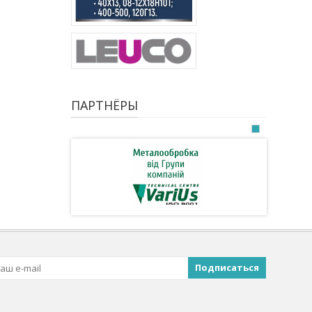
ПАРТНЁРЫ