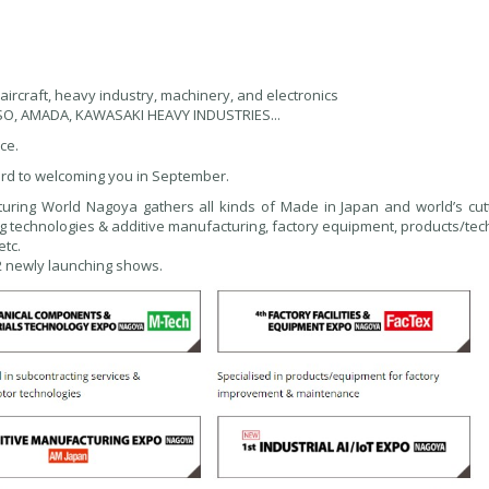
 aircraft, heavy industry, machinery, and electronics
NSO, AMADA, KAWASAKI HEAVY INDUSTRIES...
ce.
rd to welcoming you in September.
turing World Nagoya gathers all kinds of Made in Japan and world’s cut
g technologies & additive manufacturing, factory equipment, products/tec
etc.
 2 newly launching shows.