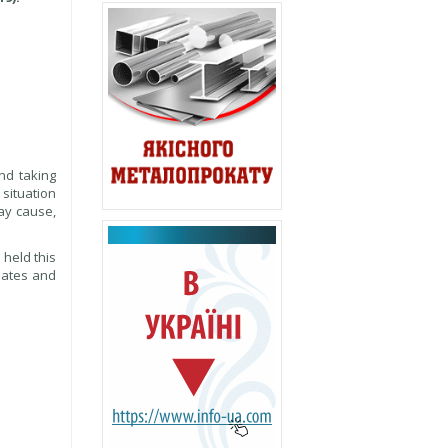
nd taking
 situation
may cause,
 held this
dates and