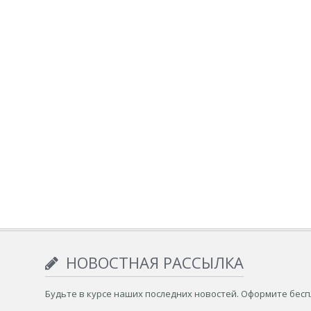
НОВОСТНАЯ РАССЫЛКА
Будьте в курсе наших последних новостей. Оформите бес