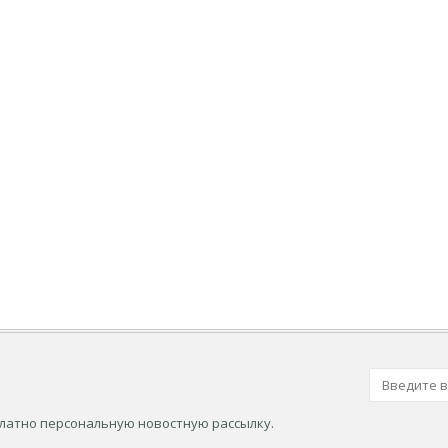
платно персональную новостную рассылку.