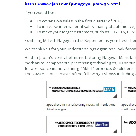
https://www.japan-mfg-nagoya.jp/en-gb.html
If you would like :
To cover slow sales in the first quarter of 2020,
To increase international sales, mainly at automotive,
To meet your target customers, such as TOYOTA, DE
Exhibiting M-Tech Nagoya in this September is your best choi
We thank you for your understandings again and look forwa
Held in Japan's central of manufacturing-Nagoya, Manufac
mechanical components, processing technologies, 3D printin
for aerospace manufacturing, "AI/IoT" products & solutions, 
The 2020 edition consists of the following 7 shows including