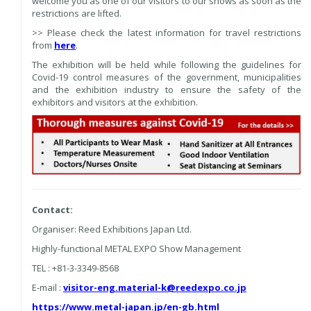
welcome you as one of our visitors to our shows as soon as the
restrictions are lifted.
>> Please check the latest information for travel restrictions
from
here
.
The exhibition will be held while following the guidelines for
Covid-19 control measures of the government, municipalities
and the exhibition industry to ensure the safety of the
exhibitors and visitors at the exhibition.
Contact:
Organiser: Reed Exhibitions Japan Ltd.
Highly-functional METAL EXPO Show Management
TEL : +81-3-3349-8568
E-mail :
visitor-eng.material-k@reedexpo.co.jp
https://www.metal-japan.jp/en-gb.html