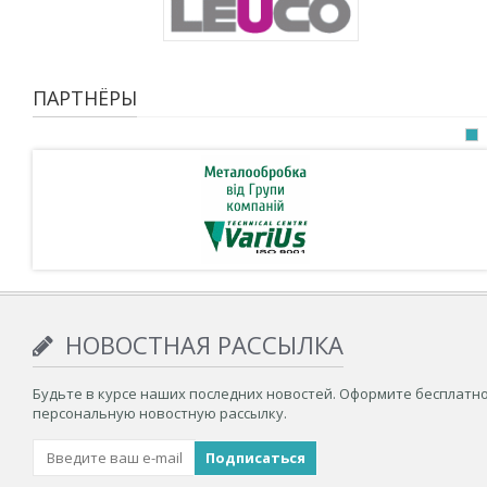
ПАРТНЁРЫ
НОВОСТНАЯ РАССЫЛКА
Будьте в курсе наших последних новостей. Оформите бесплатн
персональную новостную рассылку.