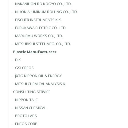
- NAKANIHON-RO KOGYO CO., LTD.
- NIHON ALUMINUM ROLLING CO., LTD.
- FISCHER INSTRUMENTS K.K.
- FURUKAWA ELECTRIC CO., LTD.
- MARUEMU WORKS CO., LTD.
- MITSUBISHI STEEL MFG. CO., LTD.
Plastic Manufacturers:
- DJK
- GSI CREOS
- JXTG NIPPON OIL & ENERGY
- MITSUI CHEMICAL ANALYSIS &
CONSULTING SERVICE
- NIPPON TALC
- NISSAN CHEMICAL
- PROTO LABS
- ENEOS CORP.