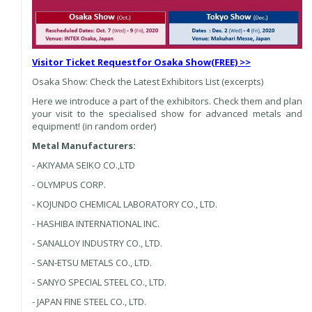
Visitor Ticket Request
for Osaka Show
(FREE) >>
Osaka Show: Check the Latest Exhibitors List (excerpts)
Here we introduce a part of the exhibitors. Check them and plan
your visit to the specialised show for advanced metals and
equipment! (in random order)
Metal Manufacturers:
- AKIYAMA SEIKO CO.,LTD
- OLYMPUS CORP.
- KOJUNDO CHEMICAL LABORATORY CO., LTD.
- HASHIBA INTERNATIONAL INC.
- SANALLOY INDUSTRY CO., LTD.
- SAN-ETSU METALS CO., LTD.
- SANYO SPECIAL STEEL CO., LTD.
- JAPAN FINE STEEL CO., LTD.