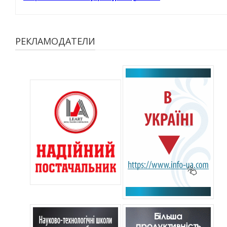
РЕКЛАМОДАТЕЛИ