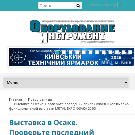
Select Language
▼
Главная
Пресс-релизы
Выставка в Осаке. Проверьте последний список участников высоко-
функциональной выставки METAL EXPO OSAKA 2020!
Выставка в Осаке.
Проверьте последний