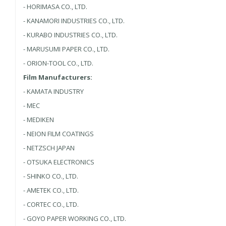
- HORIMASA CO., LTD.
- KANAMORI INDUSTRIES CO., LTD.
- KURABO INDUSTRIES CO., LTD.
- MARUSUMI PAPER CO., LTD.
- ORION-TOOL CO., LTD.
Film Manufacturers:
- KAMATA INDUSTRY
- MEC
- MEDIKEN
- NEION FILM COATINGS
- NETZSCH JAPAN
- OTSUKA ELECTRONICS
- SHINKO CO., LTD.
- AMETEK CO., LTD.
- CORTEC CO., LTD.
- GOYO PAPER WORKING CO., LTD.