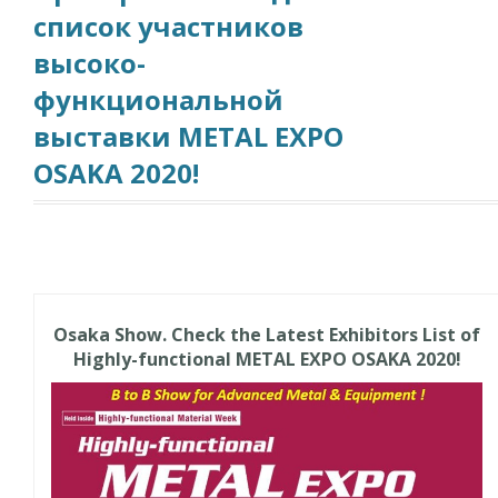
список участников
высоко-
функциональной
выставки METAL EXPO
OSAKA 2020!
Osaka Show. Check the Latest Exhibitors List of
Highly-functional METAL EXPO OSAKA 2020!