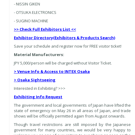
- NISSIN GIKEN
- OTSUKA ELECTRONICS
- SUGINO MACHINE
>> Check Full Exhibitors List <<
Exhibitor Directory
(Exhibitors & Products Search)
Save your schedule and register now for FREE visitor ticket!
Material Manufacturers:
JPY 5,000/person will be charged without Visitor Ticket.
> Venue Info & Access to INTEX Osaka
> Osaka Sightseeing
Interested in Exhibiting? >>>
Exhibiting Info Request
The government and local governments of Japan have lifted the
state of emergency on May 26 in all areas of Japan, and trade
shows will be officially permitted again from August onwards.
Though travel restrictions are still imposed by the Japanese
government for many countries, we would be very happy to