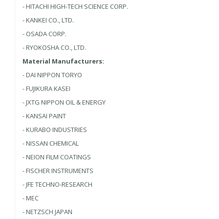
- HITACHI HIGH-TECH SCIENCE CORP.
- KANKEI CO., LTD.
- OSADA CORP.
- RYOKOSHA CO., LTD.
Material Manufacturers:
- DAI NIPPON TORYO
- FUJIKURA KASEI
- JXTG NIPPON OIL & ENERGY
- KANSAI PAINT
- KURABO INDUSTRIES
- NISSAN CHEMICAL
- NEION FILM COATINGS
- FISCHER INSTRUMENTS
- JFE TECHNO-RESEARCH
- MEC
- NETZSCH JAPAN