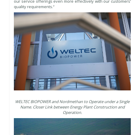
our service offerings even more effectively with our customers‘
quality requirements.“
WELTEC BIOPOWER and Nordmethan to Operate under a Single
Name. Closer Link between Energy Plant Construction and
Operation.