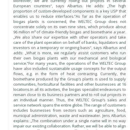
Moreover, we are currently rolling out projects in several
European countries“, says Albartus. He adds: „The high
proportion of custom-developed components is a key USP that
enables us to reduce interfaces.“As far as the operation of
biogas plants is concerned, the WELTEC Group does not
concentrate solely on its own nine sites, which produce about
96 million m³ of climate-friendly biogas and biomethane a year.
„We also share our expertise with other operators and take
care of the plant operation on behalf of banks, liquidators and
investors on a temporary or ongoing basis“, says Albartus and
adds: „What is more, we regularly assist customers who run
their own biogas plants with our mechanical and biological
service.“For many years, the operations of the WELTEC Group
have also included sustainable usage concepts for the output
flows, e.g. in the form of heat contracting. Currently, the
biomethane produced by the Group‘s plants is used to supply
communities, horticultural facilities and other businesses at 16
locations.In all its activities, the biogas specialist endeavours to
remain close to its business partners and to roll out projects in
an individual manner. Thus, the WELTEC Group‘s sales and
service network spans the entire globe. The range of customers
includes businesses from sectors such as agriculture, food,
municipal administration, waste and wastewater. Jens Albartus
explains: „The combination under a single name will in no way
impair our existing collaboration. Rather, we will be able to align