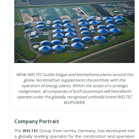
While WELTEC builds biogas and biomethane plants around the
globe, Nordmethan supplements the portfolio with the
operation of energy plants. Within the scope of a strategic
realignment, all companies of both businesses will henceforth
operate under the globally recognised umbrella brand WELTEC
BIOPOWER.
Company Portrait
The
WELTEC
Group from Vechta, Germany, has developed into
a globally leading specialist for the construction and operation