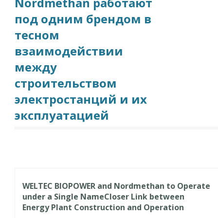
Nordmethan работают
под одним брендом в
тесном
взаимодействии
между
строительством
электростанций и их
эксплуатацией
WELTEC BIOPOWER and Nordmethan to Operate
under a Single Name
Closer Link between
Energy Plant Construction and Operation