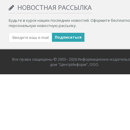
НОВОСТНАЯ РАССЫЛКА
Будьте в курсе наших последних новостей. Оформите бесплатн
персональную новостную рассылку.
Все права защищены © 2003– 2026 Информационно-издательс
дом "ЦентрИнформ", ООО