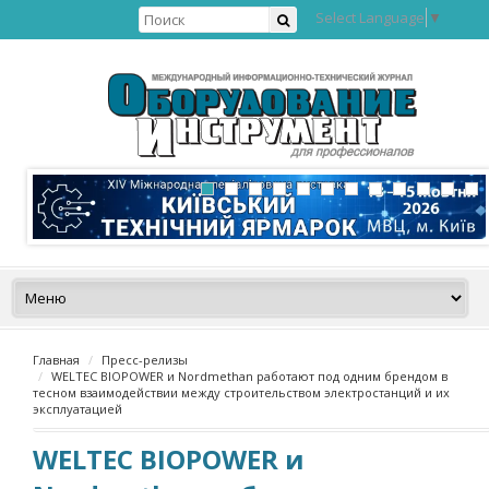
Select Language
▼
Главная
Пресс-релизы
WELTEC BIOPOWER и Nordmethan работают под одним брендом в
тесном взаимодействии между строительством электростанций и их
эксплуатацией
WELTEC BIOPOWER и