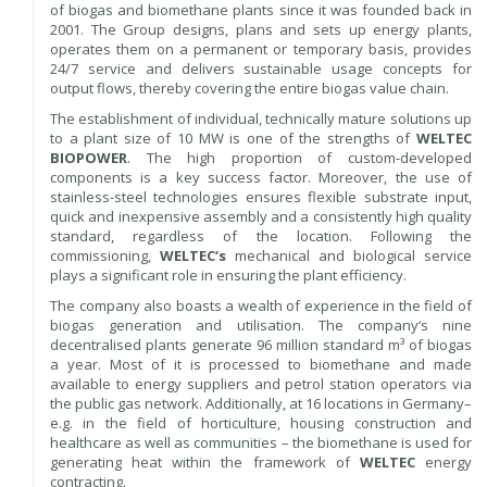
of biogas and biomethane plants since it was founded back in
2001. The Group designs, plans and sets up energy plants,
operates them on a permanent or temporary basis, provides
24/7 service and delivers sustainable usage concepts for
output flows, thereby covering the entire biogas value chain.
The establishment of individual, technically mature solutions up
to a plant size of 10 MW is one of the strengths of
WELTEC
BIOPOWER
. The high proportion of custom-developed
components is a key success factor. Moreover, the use of
stainless-steel technologies ensures flexible substrate input,
quick and inexpensive assembly and a consistently high quality
standard, regardless of the location. Following the
commissioning,
WELTEC‘s
mechanical and biological service
plays a significant role in ensuring the plant efficiency.
The company also boasts a wealth of experience in the field of
biogas generation and utilisation. The company‘s nine
decentralised plants generate 96 million standard m³ of biogas
a year. Most of it is processed to biomethane and made
available to energy suppliers and petrol station operators via
the public gas network. Additionally, at 16 locations in Germany–
e.g. in the field of horticulture, housing construction and
healthcare as well as communities – the biomethane is used for
generating heat within the framework of
WELTEC
energy
contracting.