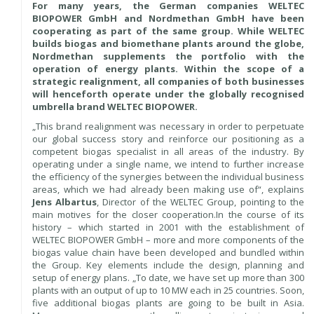
For many years, the German companies WELTEC
BIOPOWER GmbH and Nordmethan GmbH have been
cooperating as part of the same group. While WELTEC
builds biogas and biomethane plants around the globe,
Nordmethan supplements the portfolio with the
operation of energy plants. Within the scope of a
strategic realignment, all companies of both businesses
will henceforth operate under the globally recognised
umbrella brand WELTEC BIOPOWER.
„This brand realignment was necessary in order to perpetuate
our global success story and reinforce our positioning as a
competent biogas specialist in all areas of the industry. By
operating under a single name, we intend to further increase
the efficiency of the synergies between the individual business
areas, which we had already been making use of“, explains
Jens Albartus
, Director of the WELTEC Group, pointing to the
main motives for the closer cooperation.In the course of its
history – which started in 2001 with the establishment of
WELTEC BIOPOWER GmbH – more and more components of the
biogas value chain have been developed and bundled within
the Group. Key elements include the design, planning and
setup of energy plans. „To date, we have set up more than 300
plants with an output of up to 10 MW each in 25 countries. Soon,
five additional biogas plants are going to be built in Asia.