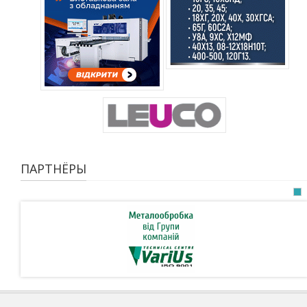
ПАРТНЁРЫ