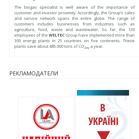
The biogas specialist is well aware of the importance of
customer and investor proximity. Accordingly, the Group‘s sales
and service network spans the entire globe. The range of
customers includes businesses from industries such as
agriculture, food, waste and wastewater. So far, the 120
employees of the
WELTEC
Group have implemented more than
300 energy plants in 25 countries on five continents. These
plants save about 485.000 tons of CO
a year.
2eq
РЕКЛАМОДАТЕЛИ